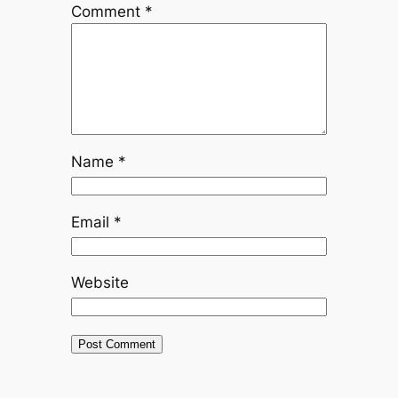
Comment
*
Name
*
Email
*
Website