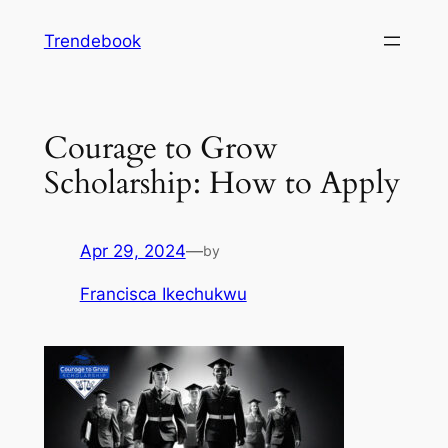
Skip
Trendebook
to
content
Courage to Grow
Scholarship: How to Apply
Apr 29, 2024
—
by
Francisca Ikechukwu