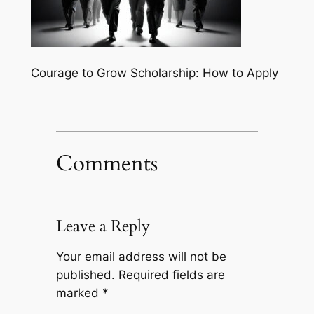
Courage to Grow Scholarship: How to Apply
Comments
Leave a Reply
Your email address will not be
published.
Required fields are
marked
*