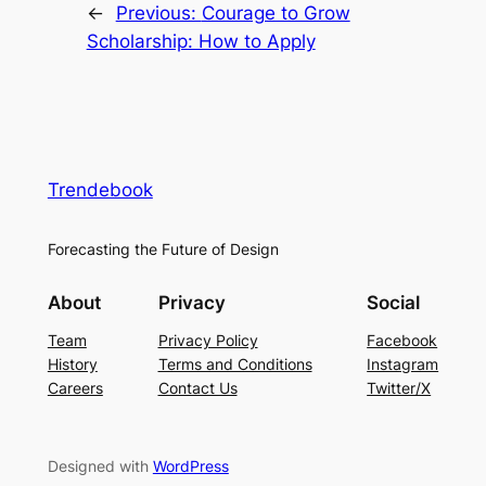
←
Previous:
Courage to Grow
Scholarship: How to Apply
Trendebook
Forecasting the Future of Design
About
Privacy
Social
Team
Privacy Policy
Facebook
History
Terms and Conditions
Instagram
Careers
Contact Us
Twitter/X
Designed with
WordPress