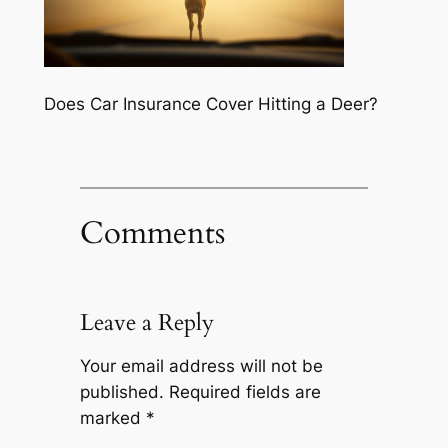
Does Car Insurance Cover Hitting a Deer?
Comments
Leave a Reply
Your email address will not be
published.
Required fields are
marked
*