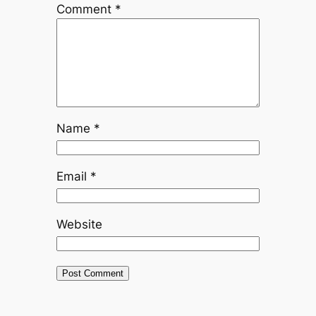
Comment
*
Name
*
Email
*
Website