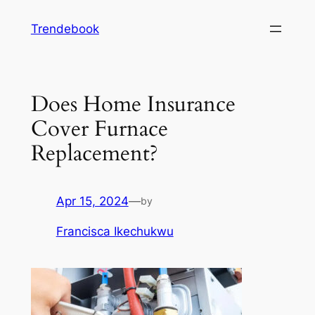
Skip
Trendebook
to
content
Does Home Insurance
Cover Furnace
Replacement?
Apr 15, 2024
—
by
Francisca Ikechukwu