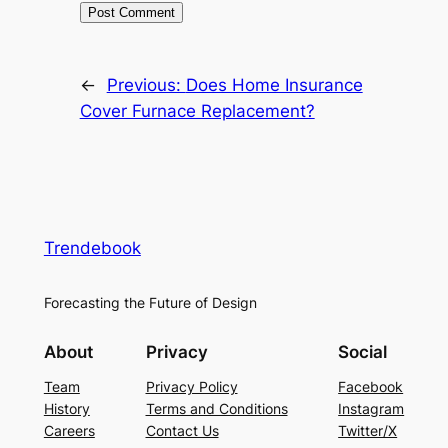
←
Previous:
Does Home Insurance
Cover Furnace Replacement?
Trendebook
Forecasting the Future of Design
About
Privacy
Social
Team
Privacy Policy
Facebook
History
Terms and Conditions
Instagram
Careers
Contact Us
Twitter/X