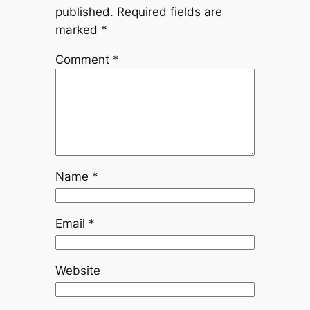
published.
Required fields are
marked
*
Comment
*
Name
*
Email
*
Website