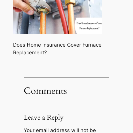
Does Home Insurance Cover Furnace
Replacement?
Comments
Leave a Reply
Your email address will not be