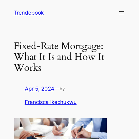
Skip
Trendebook
to
content
Fixed-Rate Mortgage:
What It Is and How It
Works
Apr 5, 2024
—
by
Francisca Ikechukwu