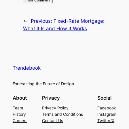
←
Previous:
Fixed-Rate Mortgage:
What It Is and How It Works
Trendebook
Forecasting the Future of Design
About
Privacy
Social
Team
Privacy Policy
Facebook
History
Terms and Conditions
Instagram
Careers
Contact Us
Twitter/X