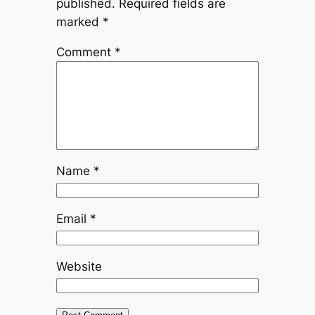
published.
Required fields are
marked
*
Comment
*
Name
*
Email
*
Website