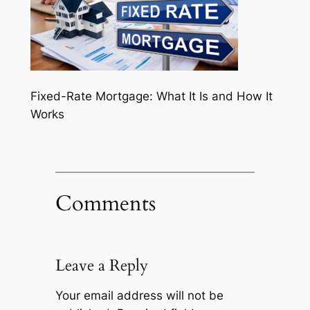
Fixed-Rate Mortgage: What It Is and How It
Works
Comments
Leave a Reply
Your email address will not be