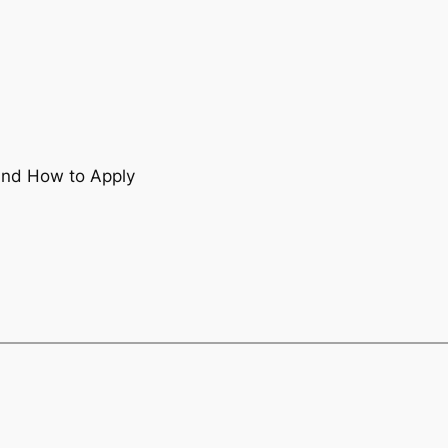
 and How to Apply