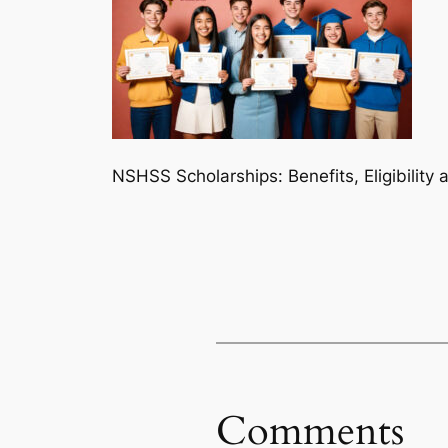
NSHSS Scholarships: Benefits, Eligibility
Comments