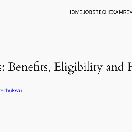
HOME
JOBS
TECH
EXAM
RE
 Benefits, Eligibility an
Ikechukwu