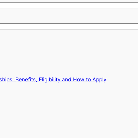
ips: Benefits, Eligibility and How to Apply