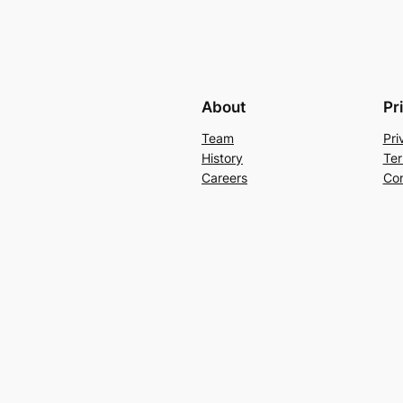
About
Pr
Team
Pri
History
Ter
Careers
Con