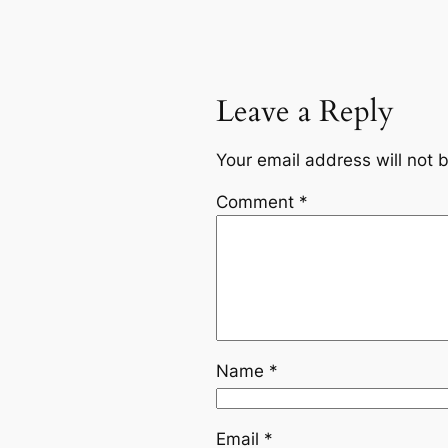
Leave a Reply
Your email address will not 
Comment
*
Name
*
Email
*