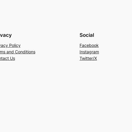
ivacy
Social
vacy Policy
Facebook
ms and Conditions
Instagram
tact Us
Twitter/X