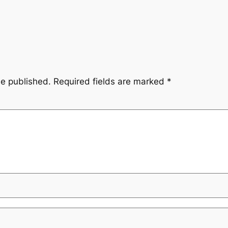
be published.
Required fields are marked
*