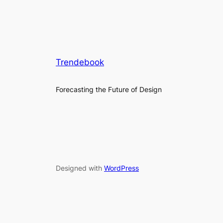
Trendebook
Forecasting the Future of Design
Designed with
WordPress