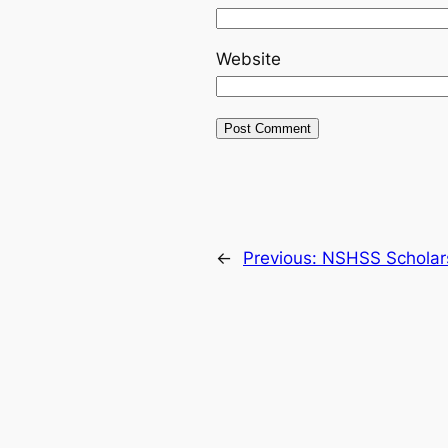
Website
←
Previous:
NSHSS Scholarsh