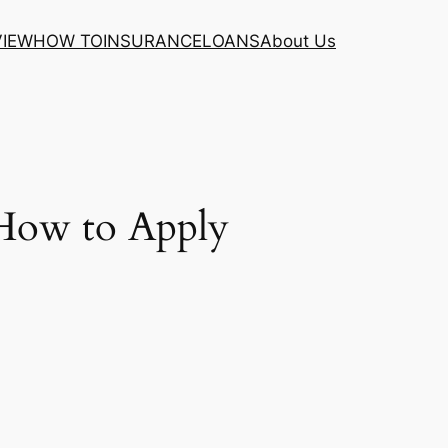
VIEW
HOW TO
INSURANCE
LOANS
About Us
d How to Apply