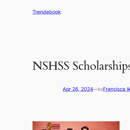
Skip
Trendebook
to
content
NSHSS Scholarships:
Apr 26, 2024
—
Francisca 
by