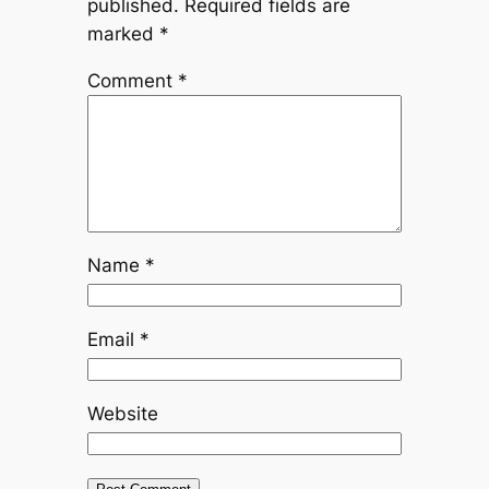
published.
Required fields are
marked
*
Comment
*
Name
*
Email
*
Website