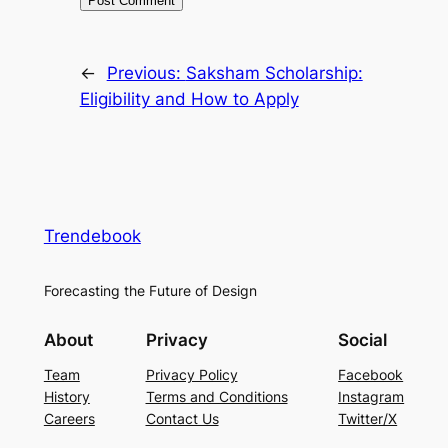
←
Previous:
Saksham Scholarship:
Eligibility and How to Apply
Trendebook
Forecasting the Future of Design
About
Privacy
Social
Team
Privacy Policy
Facebook
History
Terms and Conditions
Instagram
Careers
Contact Us
Twitter/X