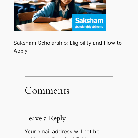
Saksham Scholarship: Eligibility and How to
Apply
Comments
Leave a Reply
Your email address will not be