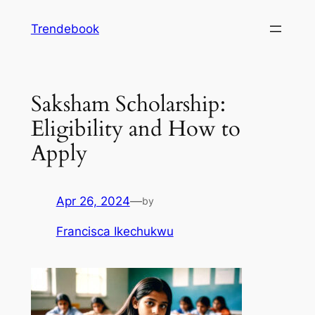
Skip
Trendebook
to
content
Saksham Scholarship:
Eligibility and How to
Apply
Apr 26, 2024
—
by
Francisca Ikechukwu