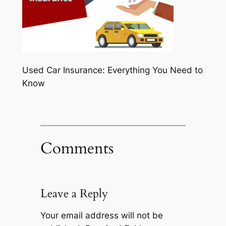
Used Car Insurance: Everything You Need to
Know
Comments
Leave a Reply
Your email address will not be