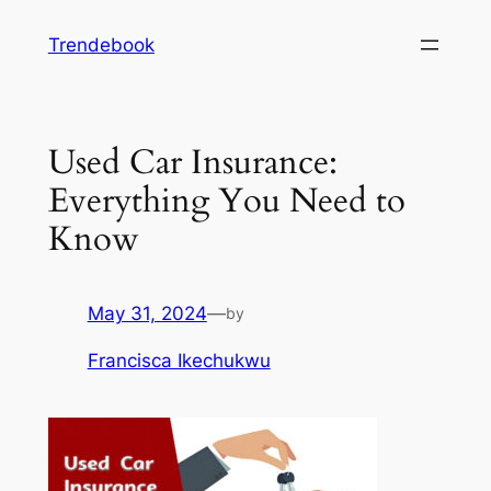
Skip
Trendebook
to
content
Used Car Insurance:
Everything You Need to
Know
May 31, 2024
—
by
Francisca Ikechukwu