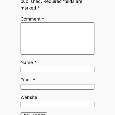
published.
Required fields are
marked
*
Comment
*
Name
*
Email
*
Website