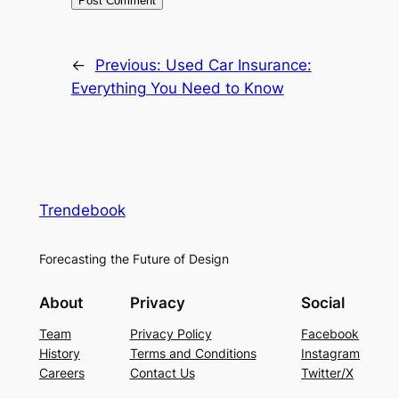
←
Previous:
Used Car Insurance:
Everything You Need to Know
Trendebook
Forecasting the Future of Design
About
Privacy
Social
Team
Privacy Policy
Facebook
History
Terms and Conditions
Instagram
Careers
Contact Us
Twitter/X