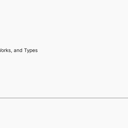
Works, and Types