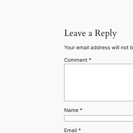
Leave a Reply
Your email address will not 
Comment
*
Name
*
Email
*