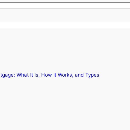
gage: What It Is, How It Works, and Types