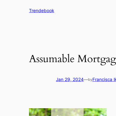
Skip
Trendebook
to
content
Assumable Mortgage
Jan 29, 2024
—
Francisca 
by