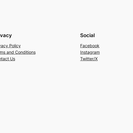
ivacy
Social
vacy Policy
Facebook
ms and Conditions
Instagram
tact Us
Twitter/X