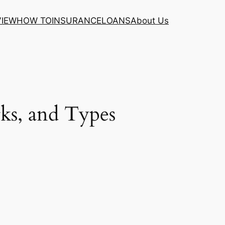
VIEW
HOW TO
INSURANCE
LOANS
About Us
ks, and Types