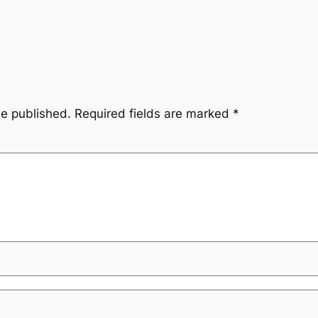
be published.
Required fields are marked
*