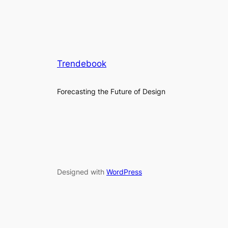
Trendebook
Forecasting the Future of Design
Designed with
WordPress