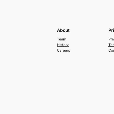
About
Pr
Team
Pri
History
Ter
Careers
Con