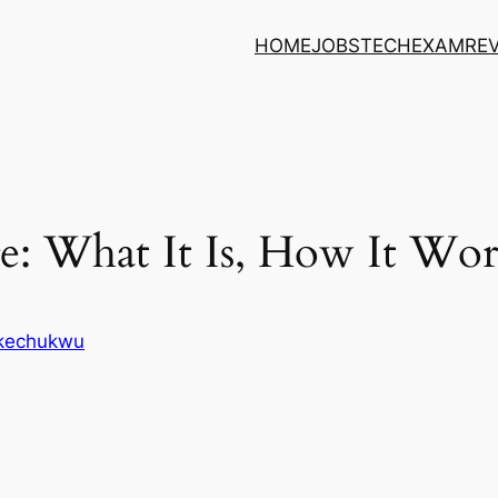
HOME
JOBS
TECH
EXAM
RE
: What It Is, How It Wor
Ikechukwu