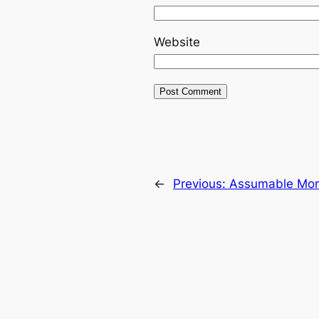
Website
←
Previous:
Assumable Mort