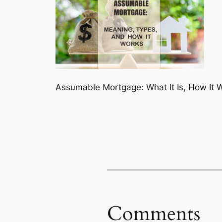
Assumable Mortgage: What It Is, How It 
Comments