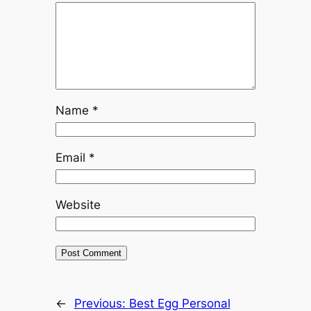
Name
*
Email
*
Website
←
Previous:
Best Egg Personal