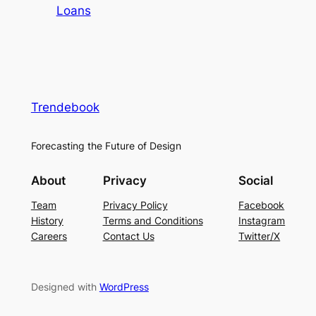
Loans
Trendebook
Forecasting the Future of Design
About
Privacy
Social
Team
Privacy Policy
Facebook
History
Terms and Conditions
Instagram
Careers
Contact Us
Twitter/X
Designed with
WordPress