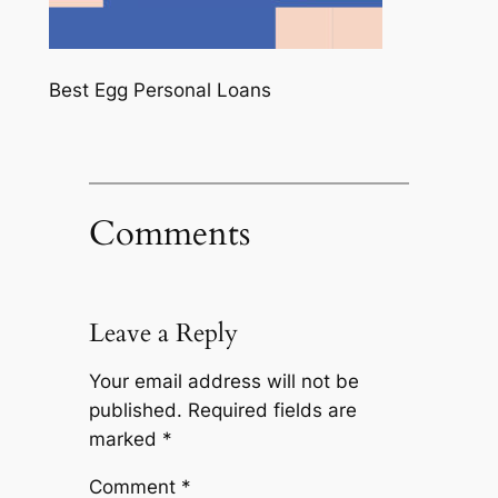
Best Egg Personal Loans
Comments
Leave a Reply
Your email address will not be
published.
Required fields are
marked
*
Comment
*