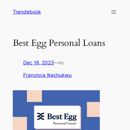
Skip
Trendebook
to
content
Best Egg Personal Loans
Dec 18, 2023
—
by
Francisca Ikechukwu