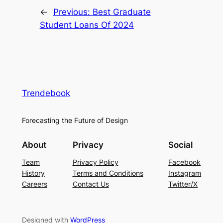
←
Previous:
Best Graduate
Student Loans Of 2024
Trendebook
Forecasting the Future of Design
About
Privacy
Social
Team
Privacy Policy
Facebook
History
Terms and Conditions
Instagram
Careers
Contact Us
Twitter/X
Designed with
WordPress