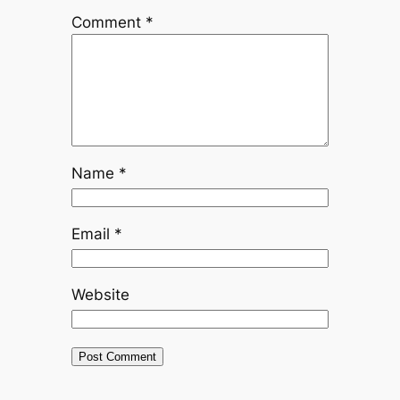
Comment
*
Name
*
Email
*
Website