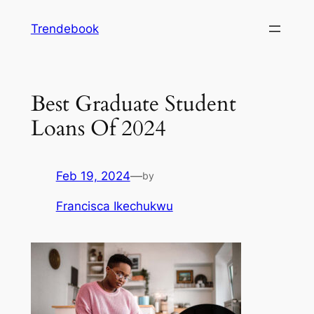
Skip
Trendebook
to
content
Best Graduate Student
Loans Of 2024
Feb 19, 2024
—
by
Francisca Ikechukwu