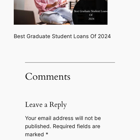
Best Graduate Student Loans Of 2024
Comments
Leave a Reply
Your email address will not be
published.
Required fields are
marked
*