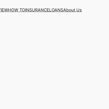
VIEW
HOW TO
INSURANCE
LOANS
About Us