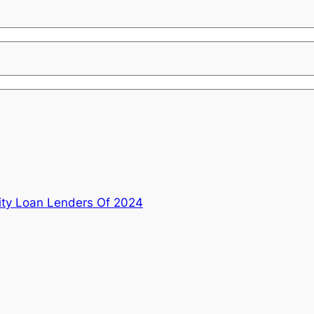
ty Loan Lenders Of 2024