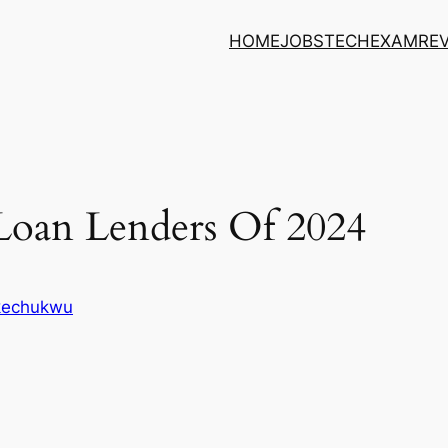
HOME
JOBS
TECH
EXAM
RE
Loan Lenders Of 2024
Ikechukwu