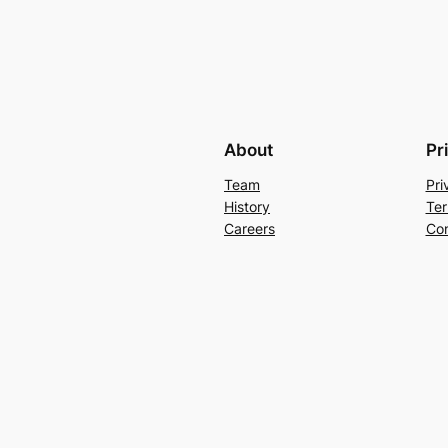
About
Pr
Team
Pri
History
Ter
Careers
Con