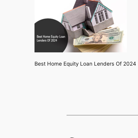
Best Home Equity Loan Lenders Of 2024