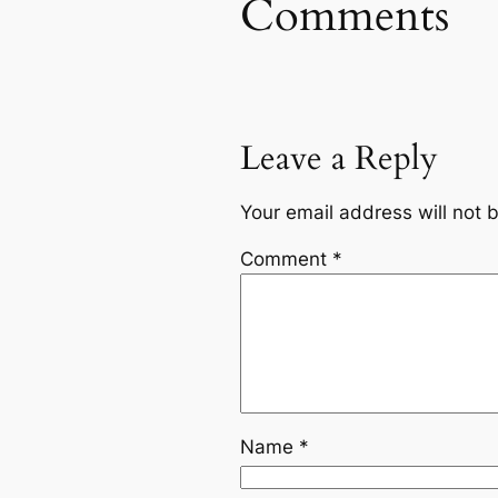
Comments
Leave a Reply
Your email address will not 
Comment
*
Name
*