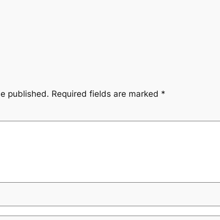
be published.
Required fields are marked
*