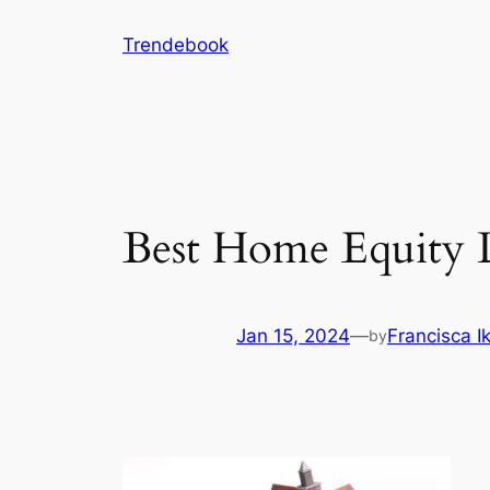
Skip
Trendebook
to
content
Best Home Equity 
Jan 15, 2024
—
Francisca 
by