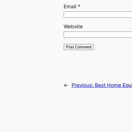
Email
*
Website
←
Previous:
Best Home Equi