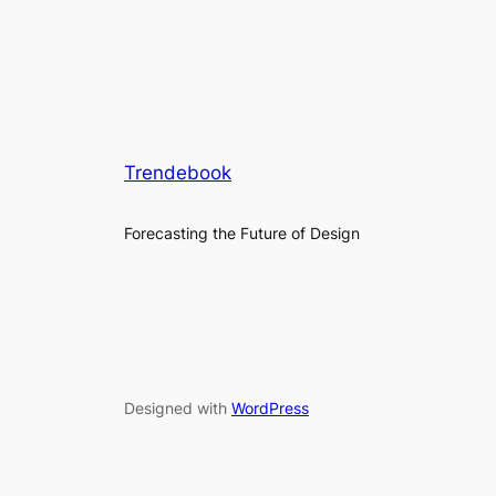
Trendebook
Forecasting the Future of Design
Designed with
WordPress