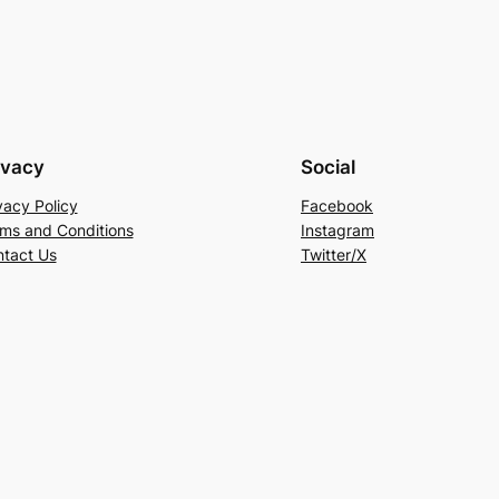
ivacy
Social
vacy Policy
Facebook
ms and Conditions
Instagram
tact Us
Twitter/X