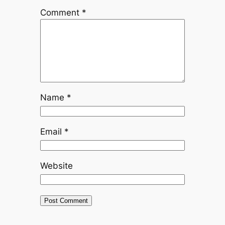
Comment
*
Name
*
Email
*
Website