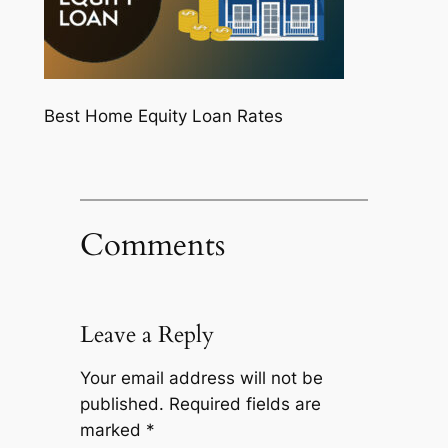
Best Home Equity Loan Rates
Comments
Leave a Reply
Your email address will not be
published.
Required fields are
marked
*