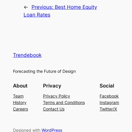
←
Previous:
Best Home Equity
Loan Rates
Trendebook
Forecasting the Future of Design
About
Privacy
Social
Team
Privacy Policy
Facebook
History
Terms and Conditions
Instagram
Careers
Contact Us
Twitter/X
Designed with
WordPress