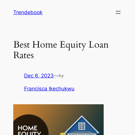
Skip
Trendebook
to
content
Best Home Equity Loan
Rates
Dec 6, 2023
—
by
Francisca Ikechukwu