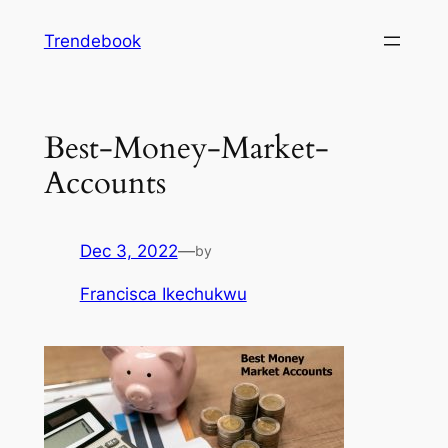
Skip
Trendebook
to
content
Best-Money-Market-
Accounts
Dec 3, 2022
—
by
Francisca Ikechukwu