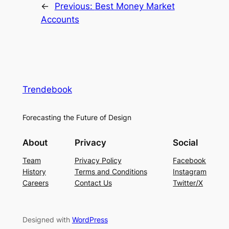
←
Previous:
Best Money Market
Accounts
Trendebook
Forecasting the Future of Design
About
Privacy
Social
Team
Privacy Policy
Facebook
History
Terms and Conditions
Instagram
Careers
Contact Us
Twitter/X
Designed with
WordPress