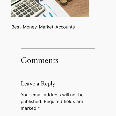
Best-Money-Market-Accounts
Comments
Leave a Reply
Your email address will not be
published.
Required fields are
marked
*