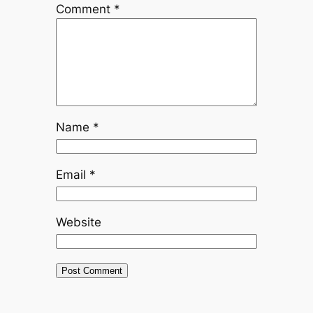
Comment
*
Name
*
Email
*
Website