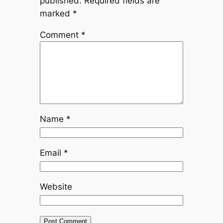
published.
Required fields are
marked
*
Comment
*
Name
*
Email
*
Website