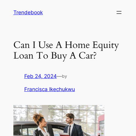
Skip
Trendebook
to
content
Can I Use A Home Equity
Loan To Buy A Car?
Feb 24, 2024
—
by
Francisca Ikechukwu