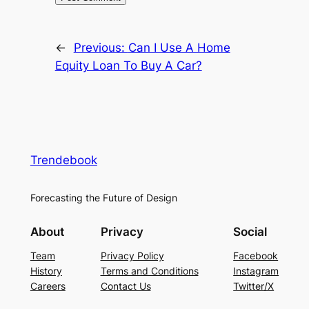
←
Previous:
Can I Use A Home
Equity Loan To Buy A Car?
Trendebook
Forecasting the Future of Design
About
Privacy
Social
Team
Privacy Policy
Facebook
History
Terms and Conditions
Instagram
Careers
Contact Us
Twitter/X