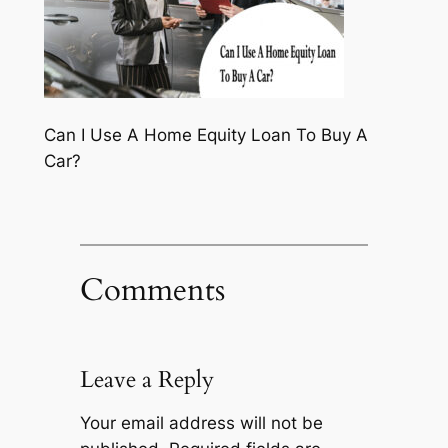
Can I Use A Home Equity Loan To Buy A
Car?
Comments
Leave a Reply
Your email address will not be