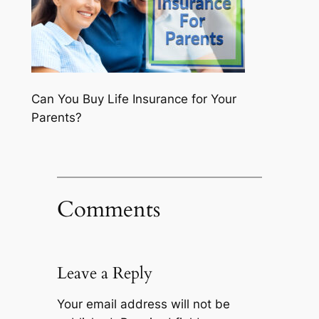
Can You Buy Life Insurance for Your
Parents?
Comments
Leave a Reply
Your email address will not be