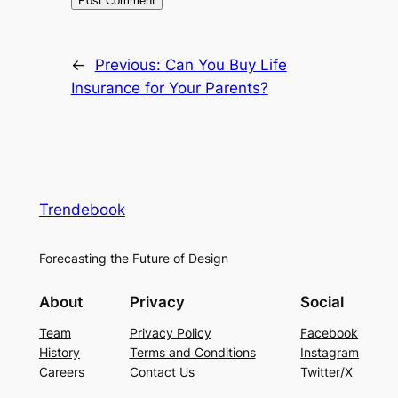
←
Previous:
Can You Buy Life
Insurance for Your Parents?
Trendebook
Forecasting the Future of Design
About
Privacy
Social
Team
Privacy Policy
Facebook
History
Terms and Conditions
Instagram
Careers
Contact Us
Twitter/X