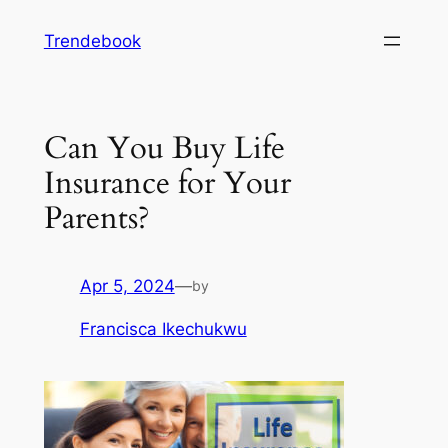
Skip
Trendebook
to
content
Can You Buy Life
Insurance for Your
Parents?
Apr 5, 2024
—
by
Francisca Ikechukwu