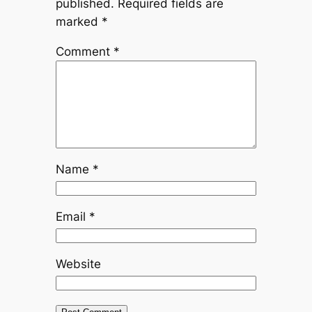
published.
Required fields are
marked
*
Comment
*
Name
*
Email
*
Website