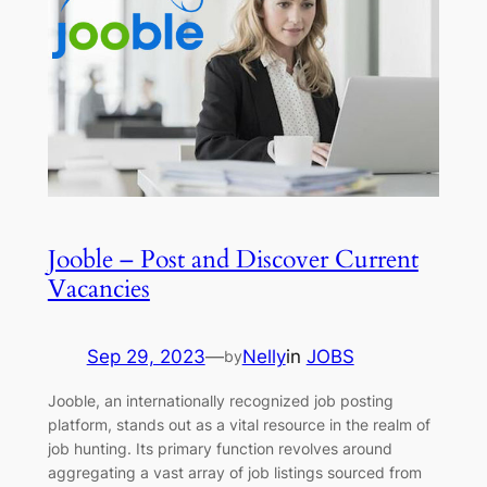
Jooble – Post and Discover Current
Vacancies
Sep 29, 2023
—
Nelly
in
JOBS
by
Jooble, an internationally recognized job posting
platform, stands out as a vital resource in the realm of
job hunting. Its primary function revolves around
aggregating a vast array of job listings sourced from