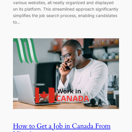
various websites, all neatly organized and displayed
on its platform. This streamlined approach significantly
simplifies the job search process, enabling candidates
to…
How to Get a Job in Canada From