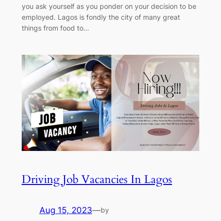
you ask yourself as you ponder on your decision to be
employed. Lagos is fondly the city of many great
things from food to…
Driving Job Vacancies In Lagos
Aug 15, 2023
—
by