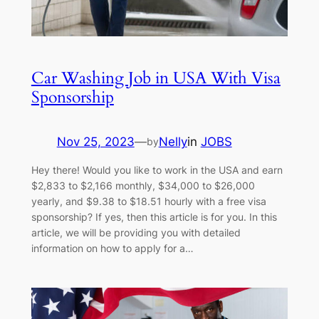
Car Washing Job in USA With Visa
Sponsorship
Nov 25, 2023
—
Nelly
in
JOBS
by
Hey there! Would you like to work in the USA and earn
$2,833 to $2,166 monthly, $34,000 to $26,000
yearly, and $9.38 to $18.51 hourly with a free visa
sponsorship? If yes, then this article is for you. In this
article, we will be providing you with detailed
information on how to apply for a…