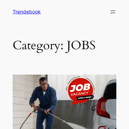
Skip
Trendebook
to
content
Category:
JOBS