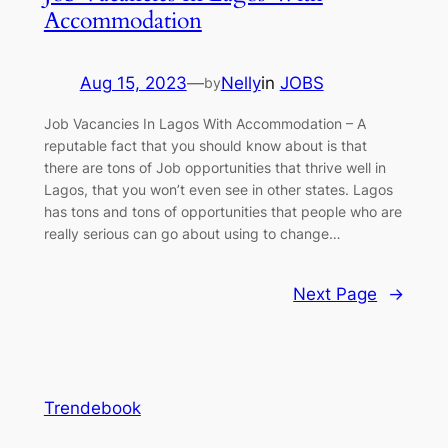
Accommodation
Aug 15, 2023
—
Nelly
in
JOBS
by
Job Vacancies In Lagos With Accommodation – A
reputable fact that you should know about is that
there are tons of Job opportunities that thrive well in
Lagos, that you won’t even see in other states. Lagos
has tons and tons of opportunities that people who are
really serious can go about using to change…
Next Page
→
Trendebook