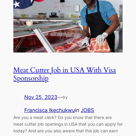
Meat Cutter Job in USA With Visa
Sponsorship
Nov 25, 2023
—
by
Francisca Ikechukwu
in
JOBS
Are you a meat clerk? Do you know that there are
meat cutter job openings in USA that you can apply for
today? And are you also aware that this job can earn