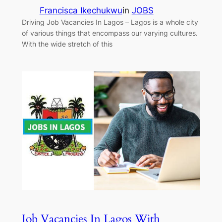
Francisca Ikechukwu
in
JOBS
Driving Job Vacancies In Lagos – Lagos is a whole city
of various things that encompass our varying cultures.
With the wide stretch of this
Job Vacancies In Lagos With