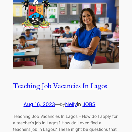
Teaching Job Vacancies In Lagos
Aug 16, 2023
—
Nelly
in
JOBS
by
Teaching Job Vacancies In Lagos – How do I apply for
a teacher’s job in Lagos? How do I even find a
teacher’s job in Lagos? These might be questions that