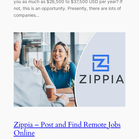
you as much as $26,500 to $37,500 USD per year? If
not, this is an opportunity. Presently, there are lots of
companies…
Zippia – Post and Find Remote Jobs
Online