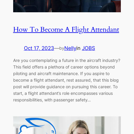
How To Become A Flight Attendant
Oct 17, 2023
—
Nelly
in
JOBS
by
Are you contemplating a future in the aircraft industry?
This field offers a plethora of career options beyond
piloting and aircraft maintenance. If you aspire to
become a flight attendant, rest assured, that this blog
post will provide guidance on pursuing this career. To
start, a flight attendant’s role encompasses various
responsibilities, with passenger safety…