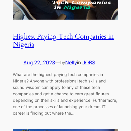
Highest Paying Tech Companies in
Nigeria
Aug 22, 2023
—
Nelly
in
JOBS
by
What are the highest paying tech companies in
Nigeria? Anyone with professional tech skills and
sound wisdom can apply to any of these tech
companies and get a chance to earn great figures
depending on their skills and experience. Furthermore,
one of the processes of launching your dream IT
career is finding out where the…