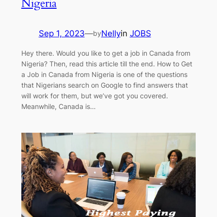
Nigeria
Sep 1, 2023
—
Nelly
in
JOBS
by
Hey there. Would you like to get a job in Canada from
Nigeria? Then, read this article till the end. How to Get
a Job in Canada from Nigeria is one of the questions
that Nigerians search on Google to find answers that
will work for them, but we’ve got you covered.
Meanwhile, Canada is…