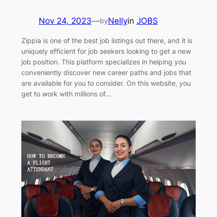
Nov 24, 2023
—
Nelly
in
JOBS
by
Zippia is one of the best job listings out there, and it is
uniquely efficient for job seekers looking to get a new
job position. This platform specializes in helping you
conveniently discover new career paths and jobs that
are available for you to consider. On this website, you
get to work with millions of…