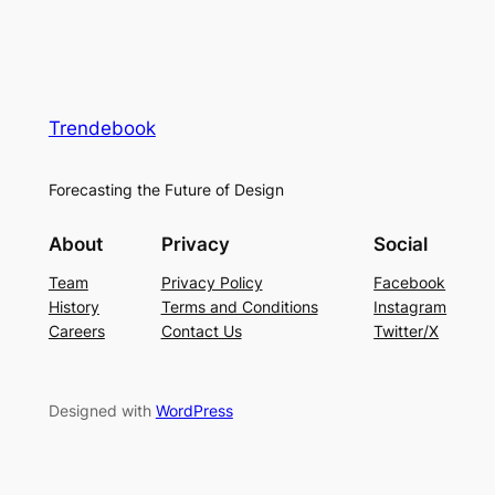
Trendebook
Forecasting the Future of Design
About
Privacy
Social
Team
Privacy Policy
Facebook
History
Terms and Conditions
Instagram
Careers
Contact Us
Twitter/X
Designed with
WordPress