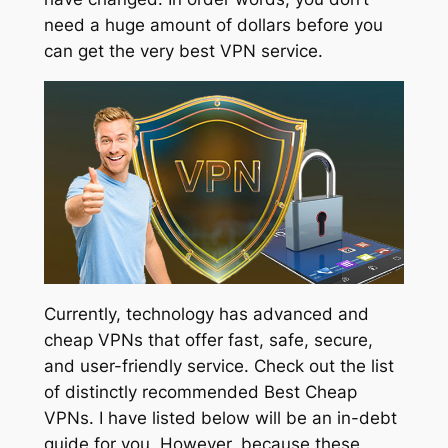
need a huge amount of dollars before you
can get the very best VPN service.
Currently, technology has advanced and
cheap VPNs that offer fast, safe, secure,
and user-friendly service. Check out the list
of distinctly recommended Best Cheap
VPNs. I have listed below will be an in-debt
guide for you. However, because these