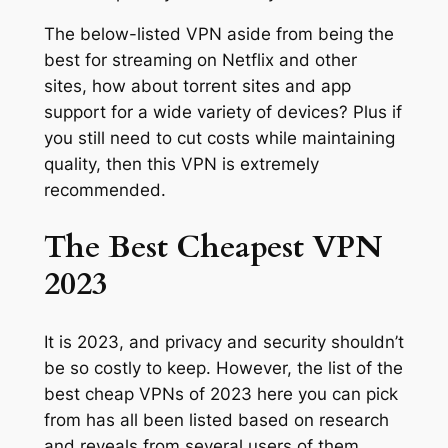
The below-listed VPN aside from being the
best for streaming on Netflix and other
sites, how about torrent sites and app
support for a wide variety of devices? Plus if
you still need to cut costs while maintaining
quality, then this VPN is extremely
recommended.
The Best Cheapest VPN
2023
It is 2023, and privacy and security shouldn’t
be so costly to keep. However, the list of the
best cheap VPNs of 2023 here you can pick
from has all been listed based on research
and reveals from several users of them.