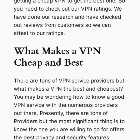
getting a cheap VPN to get the best one. So
you need to check out our VPN ratings. We
have done our research and have checked
out reviews from customers so we can
attest to our ratings.
What Makes a VPN
Cheap and Best
There are tons of VPN service providers but
what makes a VPN the best and cheapest?
You may be wondering how to know a good
VPN service with the numerous providers
out there. Presently, there are tons of
Providers but the most significant thing is to
know the one you are willing to go for offers
the best privacy and security features.