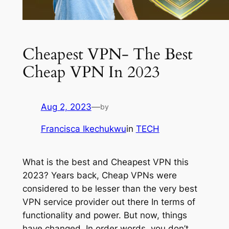
Cheapest VPN- The Best
Cheap VPN In 2023
Aug 2, 2023
—
by
Francisca Ikechukwu
in
TECH
What is the best and Cheapest VPN this
2023? Years back, Cheap VPNs were
considered to be lesser than the very best
VPN service provider out there In terms of
functionality and power. But now, things
have changed. In order words, you don’t