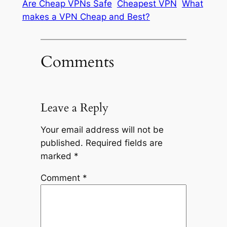
Are Cheap VPNs Safe
Cheapest VPN
What
makes a VPN Cheap and Best?
Comments
Leave a Reply
Your email address will not be
published.
Required fields are
marked
*
Comment
*