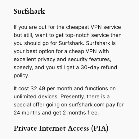
Surfshark
If you are out for the cheapest VPN service
but still, want to get top-notch service then
you should go for Surfshark. Surfshark is
your best option for a cheap VPN with
excellent privacy and security features,
speedy, and you still get a 30-day refund
policy.
It cost $2.49 per month and functions on
unlimited devices. Presently, there is a
special offer going on surfshark.com pay for
24 months and get 2 months free.
Private Internet Access (PIA)