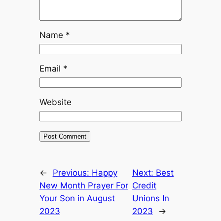
Name
*
Email
*
Website
←
Previous:
Happy
Next:
Best
New Month Prayer For
Credit
Your Son in August
Unions In
2023
2023
→