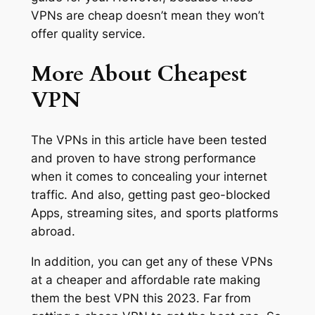
VPNs are cheap doesn’t mean they won’t
offer quality service.
More About Cheapest
VPN
The VPNs in this article have been tested
and proven to have strong performance
when it comes to concealing your internet
traffic. And also, getting past geo-blocked
Apps, streaming sites, and sports platforms
abroad.
In addition, you can get any of these VPNs
at a cheaper and affordable rate making
them the best VPN this 2023. Far from