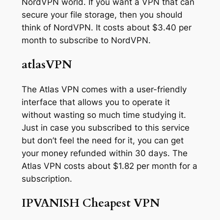
NordVPN world. If you want a VPN that can
secure your file storage, then you should
think of NordVPN. It costs about $3.40 per
month to subscribe to NordVPN.
atlasVPN
The Atlas VPN comes with a user-friendly
interface that allows you to operate it
without wasting so much time studying it.
Just in case you subscribed to this service
but don’t feel the need for it, you can get
your money refunded within 30 days. The
Atlas VPN costs about $1.82 per month for a
subscription.
IPVANISH Cheapest VPN