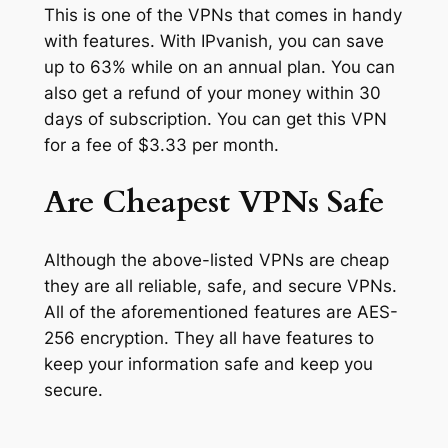
This is one of the VPNs that comes in handy
with features. With IPvanish, you can save
up to 63% while on an annual plan. You can
also get a refund of your money within 30
days of subscription. You can get this VPN
for a fee of $3.33 per month.
Are Cheapest VPNs Safe
Although the above-listed VPNs are cheap
they are all reliable, safe, and secure VPNs.
All of the aforementioned features are AES-
256 encryption. They all have features to
keep your information safe and keep you
secure.