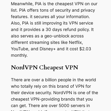
Meanwhile, PIA is the cheapest VPN on our
list. PIA offers tons of security and privacy
features. it secures all your information.
Also, PIA is still improving its VPN service
and it provides a 30 days refund policy. It
also serves as a geo-unblock across
different streaming sites like Netflix,
YouTube, and Disney+ and it cost $2.03
monthly.
NordVPN Cheapest VPN
There are over a billion people in the world
who totally rely on this brand of VPN for
their device security. NordVPN is one of the
cheapest VPN-providing brands that you
can get. There are over 5000 servers in