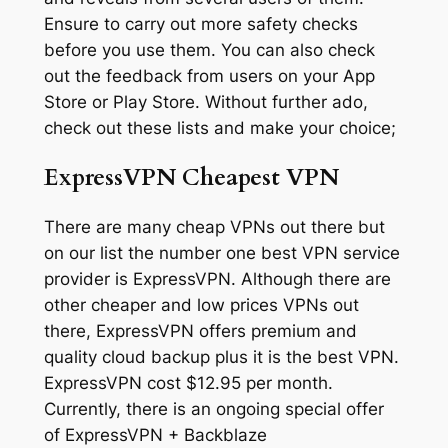
Ensure to carry out more safety checks
before you use them. You can also check
out the feedback from users on your App
Store or Play Store. Without further ado,
check out these lists and make your choice;
ExpressVPN Cheapest VPN
There are many cheap VPNs out there but
on our list the number one best VPN service
provider is ExpressVPN. Although there are
other cheaper and low prices VPNs out
there, ExpressVPN offers premium and
quality cloud backup plus it is the best VPN.
ExpressVPN cost $12.95 per month.
Currently, there is an ongoing special offer
of ExpressVPN + Backblaze