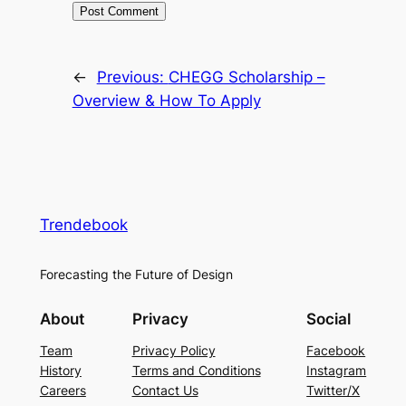
←
Previous:
CHEGG Scholarship –
Overview & How To Apply
Trendebook
Forecasting the Future of Design
About
Privacy
Social
Team
Privacy Policy
Facebook
History
Terms and Conditions
Instagram
Careers
Contact Us
Twitter/X