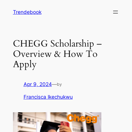
Skip
Trendebook
to
content
CHEGG Scholarship –
Overview & How To
Apply
Apr 9, 2024
—
by
Francisca Ikechukwu