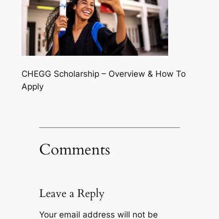
CHEGG Scholarship – Overview & How To
Apply
Comments
Leave a Reply
Your email address will not be