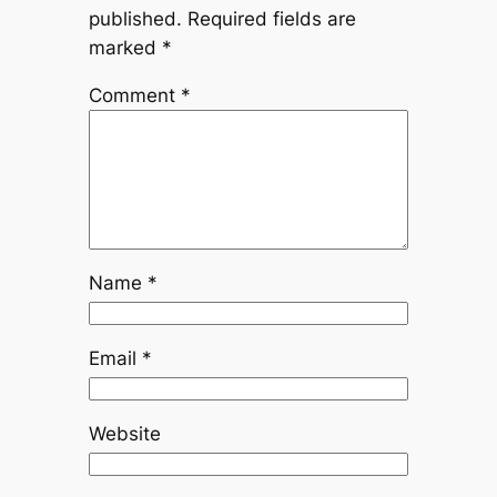
published.
Required fields are
marked
*
Comment
*
Name
*
Email
*
Website