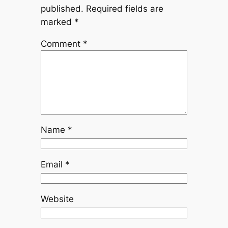
published.
Required fields are
marked
*
Comment
*
Name
*
Email
*
Website