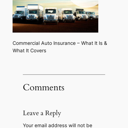
Commercial Auto Insurance – What It Is &
What It Covers
Comments
Leave a Reply
Your email address will not be