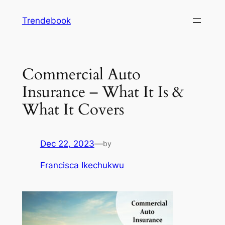
Skip
Trendebook
to
content
Commercial Auto
Insurance – What It Is &
What It Covers
Dec 22, 2023
—
by
Francisca Ikechukwu