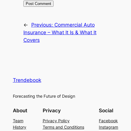
←
Previous:
Commercial Auto
Insurance – What It Is & What It
Covers
Trendebook
Forecasting the Future of Design
About
Privacy
Social
Team
Privacy Policy
Facebook
History
Terms and Conditions
Instagram