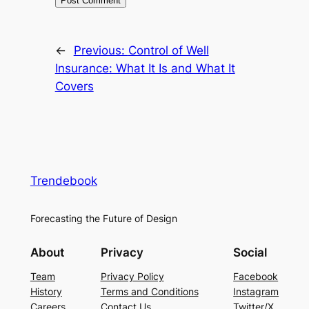
←
Previous:
Control of Well
Insurance: What It Is and What It
Covers
Trendebook
Forecasting the Future of Design
About
Privacy
Social
Team
Privacy Policy
Facebook
History
Terms and Conditions
Instagram
Careers
Contact Us
Twitter/X