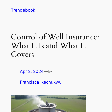
Skip
Trendebook
to
content
Control of Well Insurance:
What It Is and What It
Covers
Apr 2, 2024
—
by
Francisca Ikechukwu