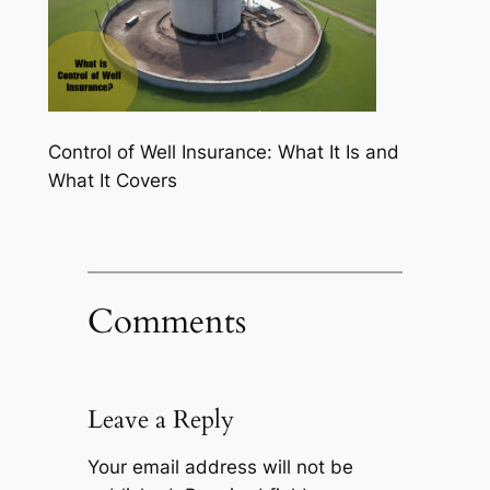
Control of Well Insurance: What It Is and
What It Covers
Comments
Leave a Reply
Your email address will not be