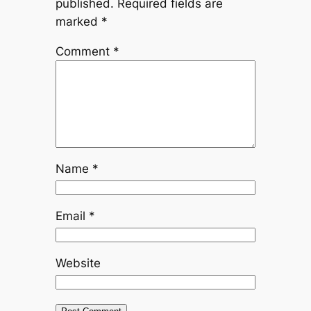
published.
Required fields are
marked
*
Comment
*
Name
*
Email
*
Website