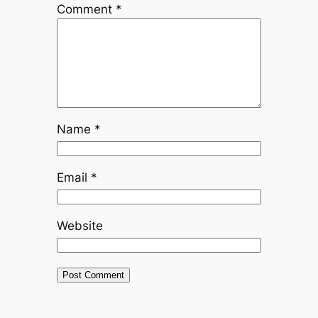
Comment
*
Name
*
Email
*
Website