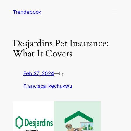
Skip
Trendebook
to
content
Desjardins Pet Insurance:
What It Covers
Feb 27, 2024
—
by
Francisca Ikechukwu