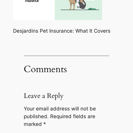
Desjardins Pet Insurance: What It Covers
Comments
Leave a Reply
Your email address will not be
published.
Required fields are
marked
*