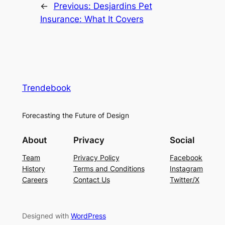
←
Previous:
Desjardins Pet
Insurance: What It Covers
Trendebook
Forecasting the Future of Design
About
Privacy
Social
Team
Privacy Policy
Facebook
History
Terms and Conditions
Instagram
Careers
Contact Us
Twitter/X
Designed with
WordPress