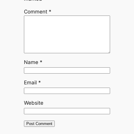
Comment
*
Name
*
Email
*
Website