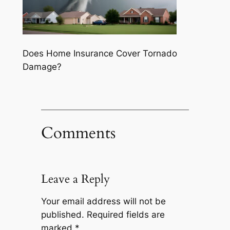
Does Home Insurance Cover Tornado
Damage?
Comments
Leave a Reply
Your email address will not be
published.
Required fields are
marked
*