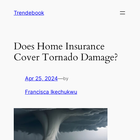
Skip
Trendebook
to
content
Does Home Insurance
Cover Tornado Damage?
Apr 25, 2024
—
by
Francisca Ikechukwu