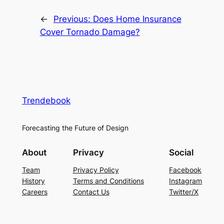
←
Previous:
Does Home Insurance
Cover Tornado Damage?
Trendebook
Forecasting the Future of Design
About
Privacy
Social
Team
Privacy Policy
Facebook
History
Terms and Conditions
Instagram
Careers
Contact Us
Twitter/X