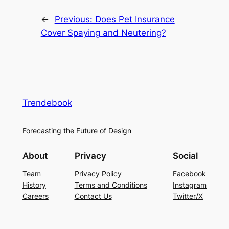
←
Previous:
Does Pet Insurance
Cover Spaying and Neutering?
Trendebook
Forecasting the Future of Design
About
Privacy
Social
Team
Privacy Policy
Facebook
History
Terms and Conditions
Instagram
Careers
Contact Us
Twitter/X