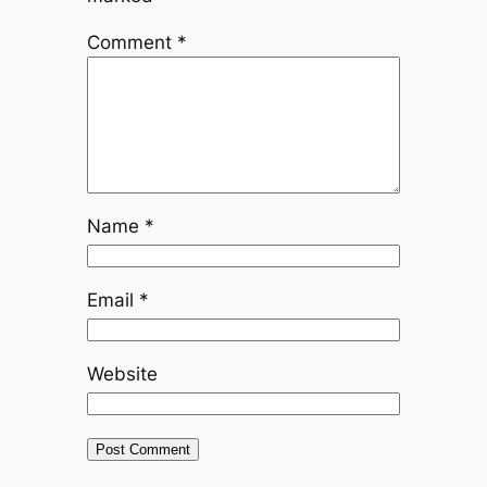
Comment
*
Name
*
Email
*
Website