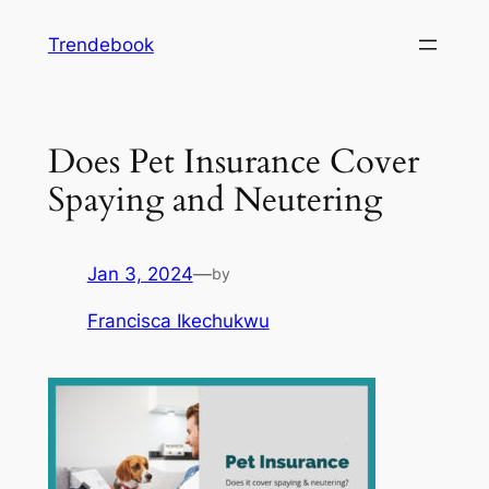
Skip
Trendebook
to
content
Does Pet Insurance Cover
Spaying and Neutering
Jan 3, 2024
—
by
Francisca Ikechukwu