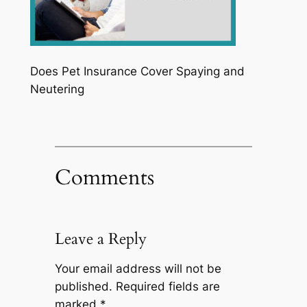
Does Pet Insurance Cover Spaying and
Neutering
Comments
Leave a Reply
Your email address will not be
published.
Required fields are
marked
*