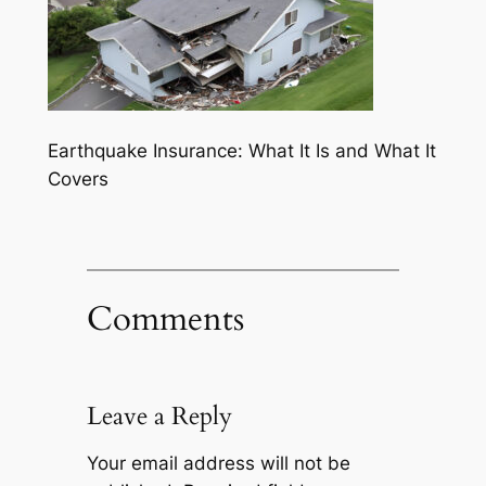
Earthquake Insurance: What It Is and What It
Covers
Comments
Leave a Reply
Your email address will not be