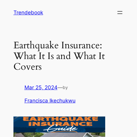
Skip
Trendebook
to
content
Earthquake Insurance:
What It Is and What It
Covers
Mar 25, 2024
—
by
Francisca Ikechukwu