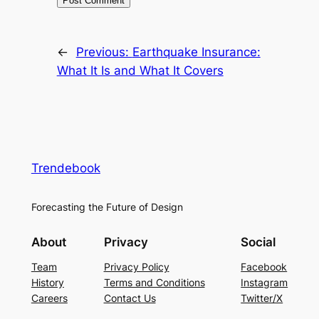
←
Previous:
Earthquake Insurance:
What It Is and What It Covers
Trendebook
Forecasting the Future of Design
About
Privacy
Social
Team
Privacy Policy
Facebook
History
Terms and Conditions
Instagram
Careers
Contact Us
Twitter/X