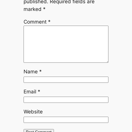
published.
Required fields are
marked
*
Comment
*
Name
*
Email
*
Website