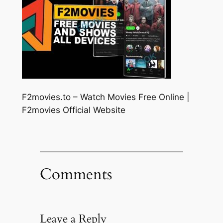
F2movies.to – Watch Movies Free Online |
F2movies Official Website
Comments
Leave a Reply