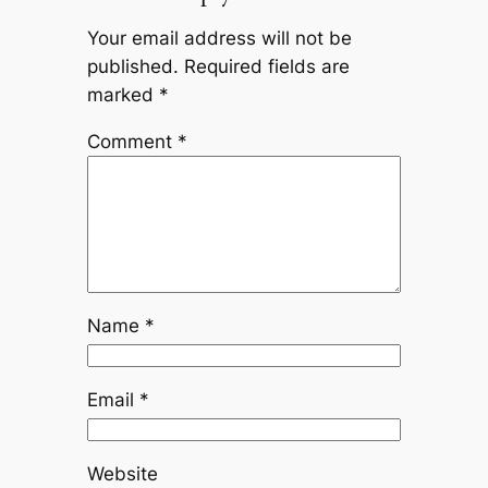
Your email address will not be
published.
Required fields are
marked
*
Comment
*
Name
*
Email
*
Website