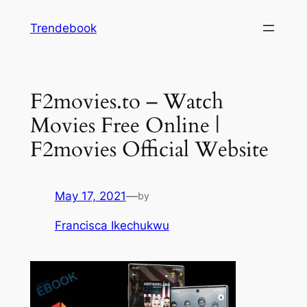
Skip
Trendebook
to
content
F2movies.to – Watch
Movies Free Online |
F2movies Official Website
May 17, 2021
—
by
Francisca Ikechukwu