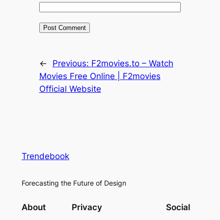
←
Previous:
F2movies.to – Watch
Movies Free Online | F2movies
Official Website
Trendebook
Forecasting the Future of Design
About
Privacy
Social