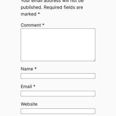
Your email address will not be
published.
Required fields are
marked
*
Comment
*
Name
*
Email
*
Website