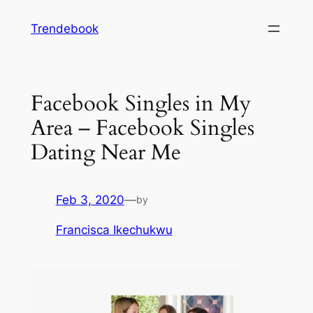
Skip
Trendebook
to
content
Facebook Singles in My
Area – Facebook Singles
Dating Near Me
Feb 3, 2020
—
by
Francisca Ikechukwu