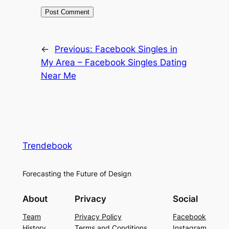
←
Previous:
Facebook Singles in
My Area – Facebook Singles Dating
Near Me
Trendebook
Forecasting the Future of Design
About
Privacy
Social
Team
Privacy Policy
Facebook
History
Terms and Conditions
Instagram