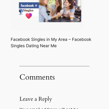
Facebook Singles in My Area – Facebook
Singles Dating Near Me
Comments
Leave a Reply