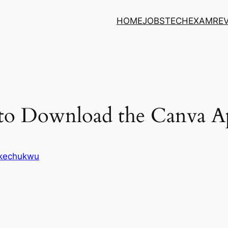
HOME
JOBS
TECH
EXAM
RE
to Download the Canva A
Ikechukwu