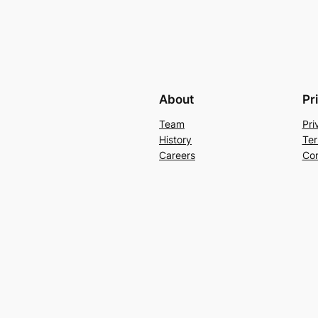
About
Pr
Team
Pri
History
Ter
Careers
Con