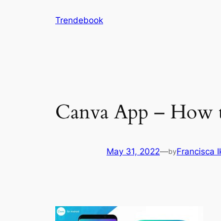
Skip
Trendebook
to
content
Canva App – How 
May 31, 2022
—
Francisca 
by