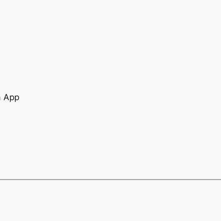
a App