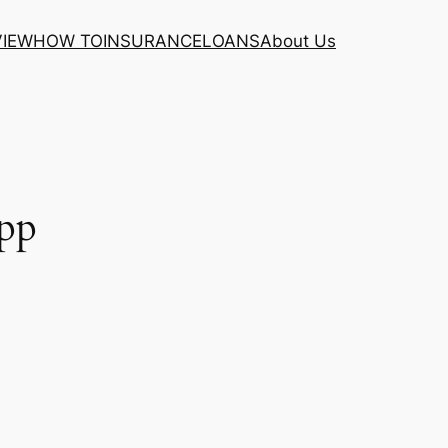
VIEW
HOW TO
INSURANCE
LOANS
About Us
pp