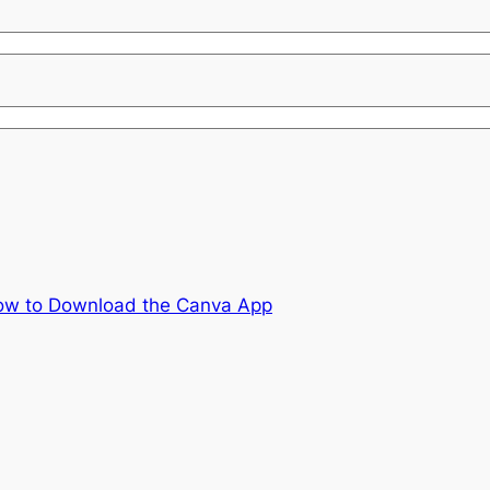
ow to Download the Canva App