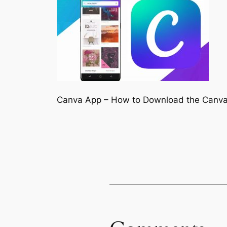
Canva App – How to Download the Canv