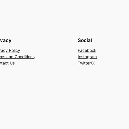
ivacy
Social
vacy Policy
Facebook
ms and Conditions
Instagram
tact Us
Twitter/X