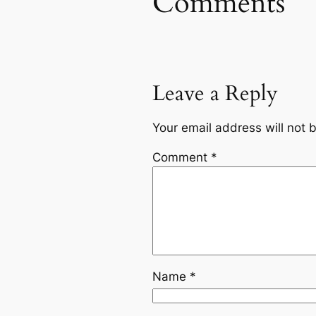
Comments
Leave a Reply
Your email address will not 
Comment
*
Name
*