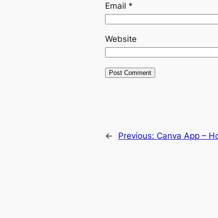
Email
*
Website
←
Previous:
Canva App – H