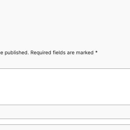
be published.
Required fields are marked
*