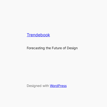
Trendebook
Forecasting the Future of Design
Designed with
WordPress