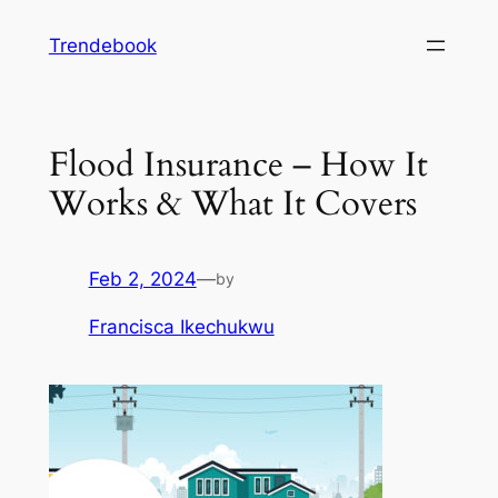
Skip
Trendebook
to
content
Flood Insurance – How It
Works & What It Covers
Feb 2, 2024
—
by
Francisca Ikechukwu