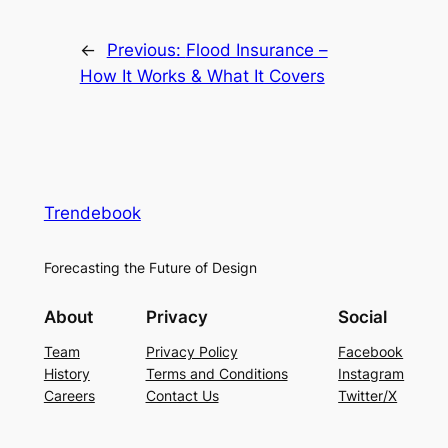
←
Previous:
Flood Insurance –
How It Works & What It Covers
Trendebook
Forecasting the Future of Design
About
Privacy
Social
Team
Privacy Policy
Facebook
History
Terms and Conditions
Instagram
Careers
Contact Us
Twitter/X