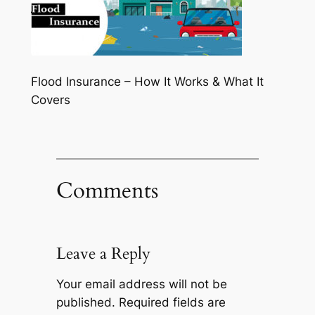
Flood Insurance – How It Works & What It
Covers
Comments
Leave a Reply
Your email address will not be
published.
Required fields are