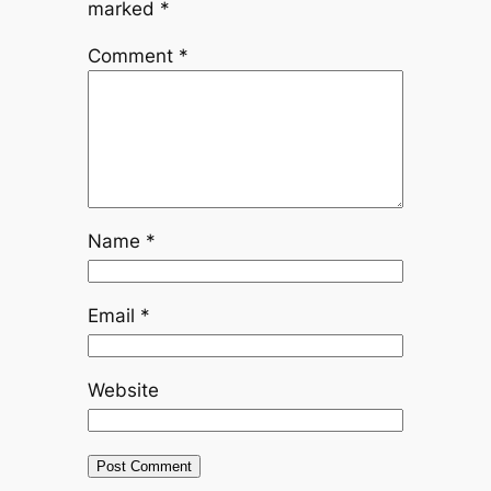
marked
*
Comment
*
Name
*
Email
*
Website