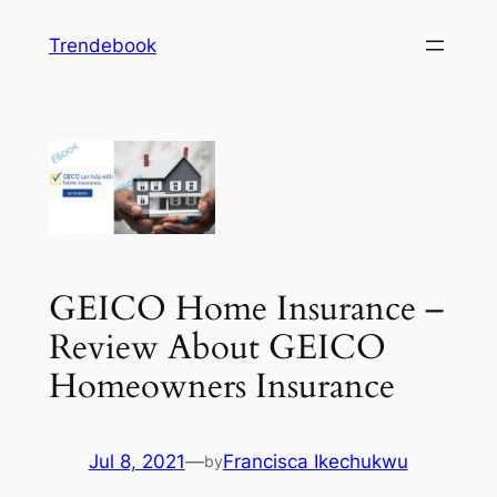
Skip
Trendebook
to
content
GEICO Home Insurance –
Review About GEICO
Homeowners Insurance
Jul 8, 2021
—
Francisca Ikechukwu
by