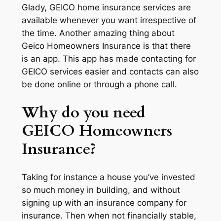
Glady, GEICO home insurance services are
available whenever you want irrespective of
the time. Another amazing thing about
Geico Homeowners Insurance is that there
is an app. This app has made contacting for
GEICO services easier and contacts can also
be done online or through a phone call.
Why do you need
GEICO Homeowners
Insurance?
Taking for instance a house you’ve invested
so much money in building, and without
signing up with an insurance company for
insurance. Then when not financially stable,