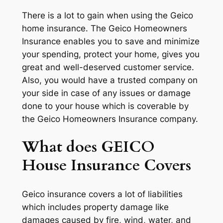
There is a lot to gain when using the Geico
home insurance. The Geico Homeowners
Insurance enables you to save and minimize
your spending, protect your home, gives you
great and well-deserved customer service.
Also, you would have a trusted company on
your side in case of any issues or damage
done to your house which is coverable by
the Geico Homeowners Insurance company.
What does GEICO
House Insurance Covers
Geico insurance covers a lot of liabilities
which includes property damage like
damages caused by fire, wind, water, and