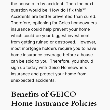
the house ruin by accident. Then the next
question would be “How do I fix this?”
Accidents are better prevented than cured.
Therefore, optioning for Geico homeowners
insurance could help prevent your home
which could be your biggest investment
from getting ruined or destroyed. However,
most mortgage holders require you to have
home insurance coverage before a house
can be sold to you. Therefore, you should
sign up today with Geico Homeowners
Insurance and protect your home from
unexpected accidents.
Benefits of GEICO
Home Insurance Policies