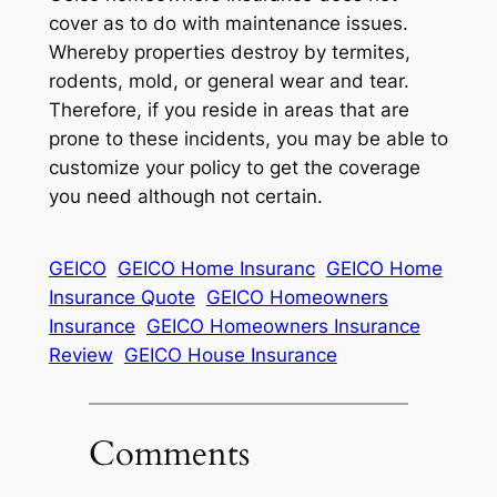
cover as to do with maintenance issues.
Whereby properties destroy by termites,
rodents, mold, or general wear and tear.
Therefore, if you reside in areas that are
prone to these incidents, you may be able to
customize your policy to get the coverage
you need although not certain.
GEICO
GEICO Home Insuranc
GEICO Home
Insurance Quote
GEICO Homeowners
Insurance
GEICO Homeowners Insurance
Review
GEICO House Insurance
Comments