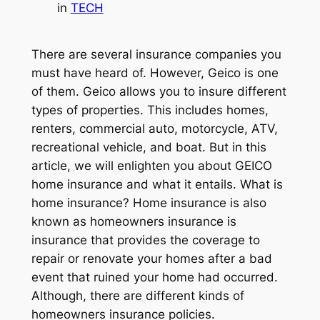
in
TECH
There are several insurance companies you
must have heard of. However, Geico is one
of them. Geico allows you to insure different
types of properties. This includes homes,
renters, commercial auto, motorcycle, ATV,
recreational vehicle, and boat. But in this
article, we will enlighten you about GEICO
home insurance and what it entails. What is
home insurance? Home insurance is also
known as homeowners insurance is
insurance that provides the coverage to
repair or renovate your homes after a bad
event that ruined your home had occurred.
Although, there are different kinds of
homeowners insurance policies.