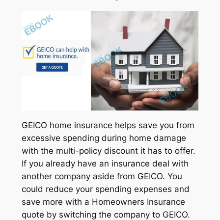
GEICO home insurance helps save you from
excessive spending during home damage
with the multi-policy discount it has to offer.
If you already have an insurance deal with
another company aside from GEICO. You
could reduce your spending expenses and
save more with a Homeowners Insurance
quote by switching the company to GEICO.