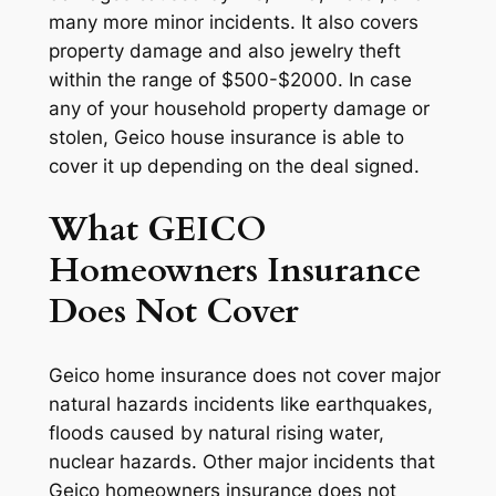
many more minor incidents. It also covers
property damage and also jewelry theft
within the range of $500-$2000. In case
any of your household property damage or
stolen, Geico house insurance is able to
cover it up depending on the deal signed.
What GEICO
Homeowners Insurance
Does Not Cover
Geico home insurance does not cover major
natural hazards incidents like earthquakes,
floods caused by natural rising water,
nuclear hazards. Other major incidents that
Geico homeowners insurance does not