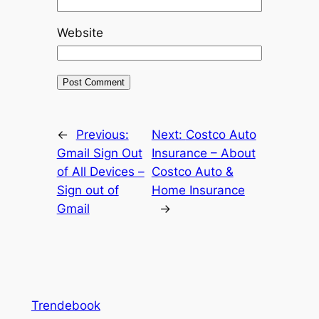
Website
←
Previous:
Next:
Costco Auto
Gmail Sign Out
Insurance – About
of All Devices –
Costco Auto &
Sign out of
Home Insurance
Gmail
→
Trendebook