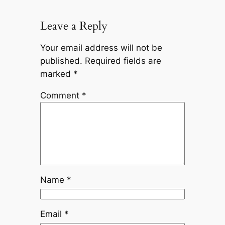
Leave a Reply
Your email address will not be
published.
Required fields are
marked
*
Comment
*
Name
*
Email
*