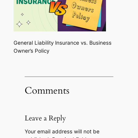
General Liability Insurance vs. Business
Owner’s Policy
Comments
Leave a Reply
Your email address will not be