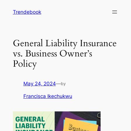
Skip
Trendebook
to
content
General Liability Insurance
vs. Business Owner’s
Policy
May 24, 2024
—
by
Francisca Ikechukwu