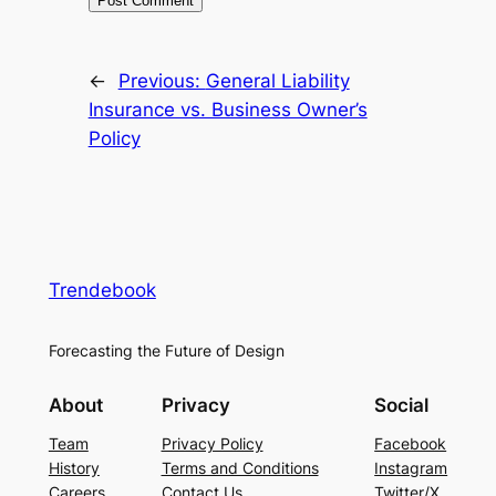
←
Previous:
General Liability
Insurance vs. Business Owner’s
Policy
Trendebook
Forecasting the Future of Design
About
Privacy
Social
Team
Privacy Policy
Facebook
History
Terms and Conditions
Instagram
Careers
Contact Us
Twitter/X