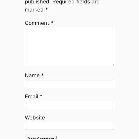
published.
Required fields are
marked
*
Comment
*
Name
*
Email
*
Website