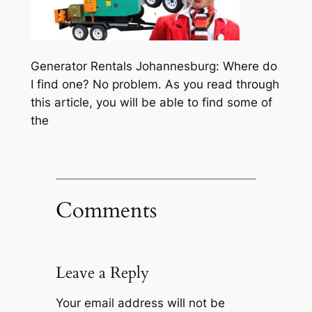
Generator Rentals Johannesburg: Where do
I find one? No problem. As you read through
this article, you will be able to find some of
the
Comments
Leave a Reply
Your email address will not be