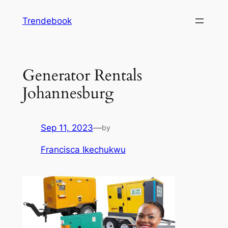
Skip
Trendebook
to
content
Generator Rentals
Johannesburg
Sep 11, 2023
—
by
Francisca Ikechukwu