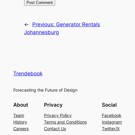
←
Previous:
Generator Rentals
Johannesburg
Trendebook
Forecasting the Future of Design
About
Privacy
Social
Team
Privacy Policy
Facebook
History
Terms and Conditions
Instagram
Careers
Contact Us
Twitter/X