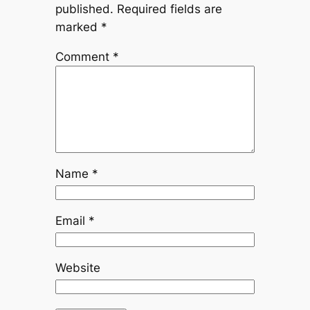
published.
Required fields are
marked
*
Comment
*
Name
*
Email
*
Website