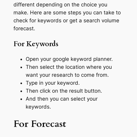
different depending on the choice you
make. Here are some steps you can take to
check for keywords or get a search volume
forecast.
For Keywords
Open your google keyword planner.
Then select the location where you
want your research to come from.
Type in your keyword.
Then click on the result button.
And then you can select your
keywords.
For Forecast