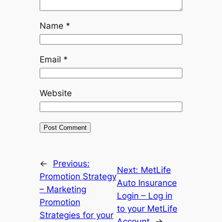
Name
*
Email
*
Website
←
Previous:
Next:
MetLife
Promotion Strategy
Auto Insurance
– Marketing
Login – Log in
Promotion
to your MetLife
Strategies for your
Account
→