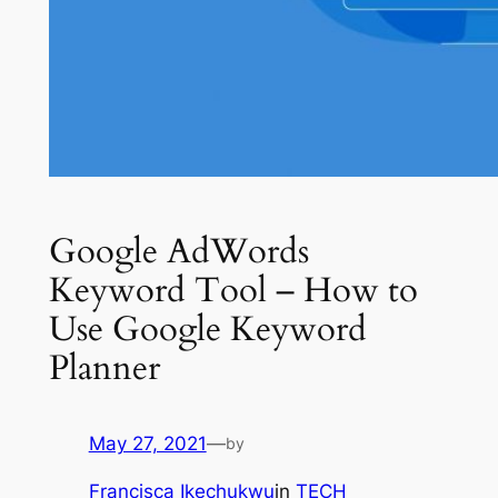
Google AdWords
Keyword Tool – How to
Use Google Keyword
Planner
May 27, 2021
—
by
Francisca Ikechukwu
in
TECH