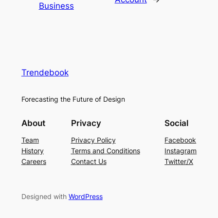
Business
Trendebook
Forecasting the Future of Design
About
Privacy
Social
Team
Privacy Policy
Facebook
History
Terms and Conditions
Instagram
Careers
Contact Us
Twitter/X
Designed with
WordPress