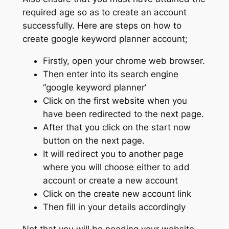
required age so as to create an account
successfully. Here are steps on how to
create google keyword planner account;
Firstly, open your chrome web browser.
Then enter into its search engine
“google keyword planner’
Click on the first website when you
have been redirected to the next page.
After that you click on the start now
button on the next page.
It will redirect you to another page
where you will choose either to add
account or create a new account
Click on the create new account link
Then fill in your details accordingly
Not that you will be needing your website