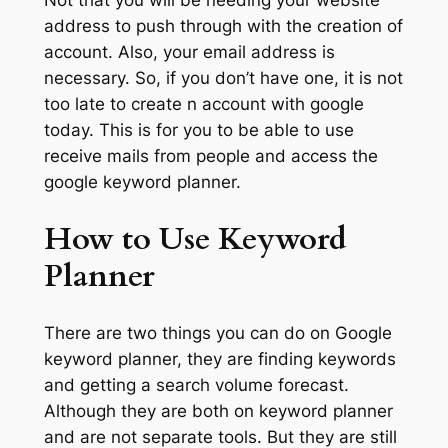
address to push through with the creation of
account. Also, your email address is
necessary. So, if you don’t have one, it is not
too late to create n account with google
today. This is for you to be able to use
receive mails from people and access the
google keyword planner.
How to Use Keyword
Planner
There are two things you can do on Google
keyword planner, they are finding keywords
and getting a search volume forecast.
Although they are both on keyword planner
and are not separate tools. But they are still