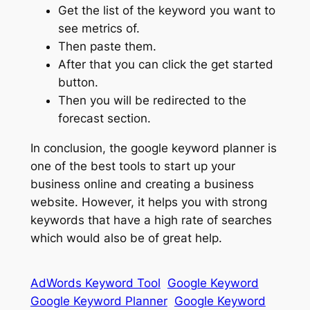
Get the list of the keyword you want to
see metrics of.
Then paste them.
After that you can click the get started
button.
Then you will be redirected to the
forecast section.
In conclusion, the google keyword planner is
one of the best tools to start up your
business online and creating a business
website. However, it helps you with strong
keywords that have a high rate of searches
which would also be of great help.
AdWords Keyword Tool
Google Keyword
Google Keyword Planner
Google Keyword