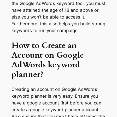
the Google AdWords keyword tool, you must
have attained the age of 18 and above or
else you won’t be able to access it.
Furthermore, this also helps you build strong
keywords to run your campaign.
How to Create an
Account on Google
AdWords keyword
planner?
Creating an account on Google AdWords
keyword planner is very easy. Ensure you
have a google account first before you can
create a google keyword planner account.
Also ensure that you must have attained the