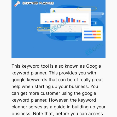
This keyword tool is also known as Google
keyword planner. This provides you with
google keywords that can be of really great
help when starting up your business. You
can get more customer using the google
keyword planner. However, the keyword
planner serves as a guide in building up your
business. Note that, before you can access