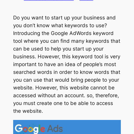
Do you want to start up your business and
you don’t know what keywords to use?
Introducing the Google AdWords keyword
tool where you can find many keywords that
can be used to help you start up your
business. However, this keyword tool is very
important to have an idea of people’s most
searched words in order to know words that
you can use that would bring people to your
website. However, this website cannot be
accessed without an account. so, therefore,
you must create one to be able to access
the website.