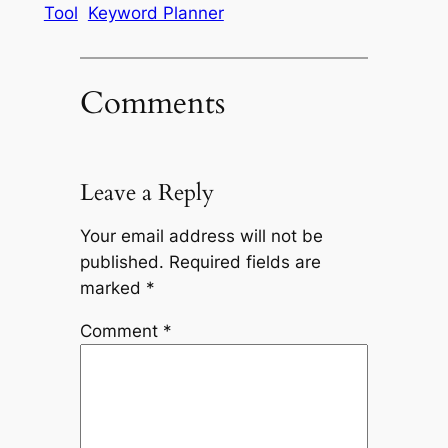
Tool
Keyword Planner
Comments
Leave a Reply
Your email address will not be
published.
Required fields are
marked
*
Comment
*