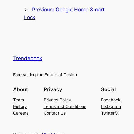
←
Previous:
Google Home Smart
Lock
Trendebook
Forecasting the Future of Design
About
Privacy
Social
Team
Privacy Policy
Facebook
History
Terms and Conditions
Instagram
Careers
Contact Us
Twitter/X