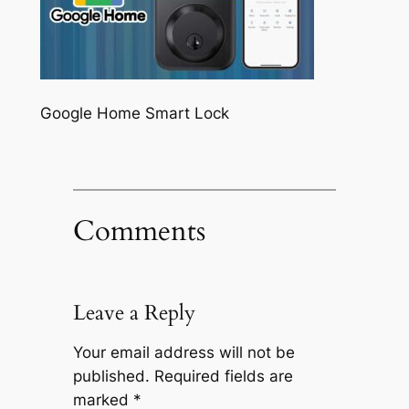
Google Home Smart Lock
Comments
Leave a Reply
Your email address will not be
published.
Required fields are
marked
*