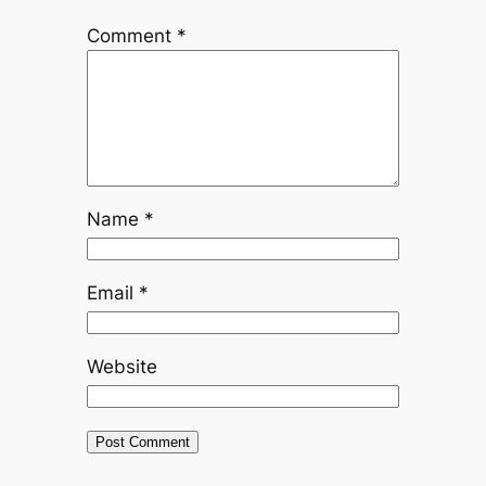
Comment
*
Name
*
Email
*
Website