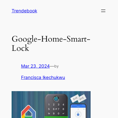
Skip
Trendebook
to
content
Google-Home-Smart-
Lock
Mar 23, 2024
—
by
Francisca Ikechukwu