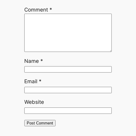
Comment
*
Name
*
Email
*
Website