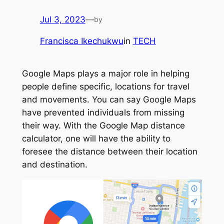
Jul 3, 2023
—
by
Francisca Ikechukwu
in
TECH
Google Maps plays a major role in helping
people define specific, locations for travel
and movements. You can say Google Maps
have prevented individuals from missing
their way. With the Google Map distance
calculator, one will have the ability to
foresee the distance between their location
and destination.