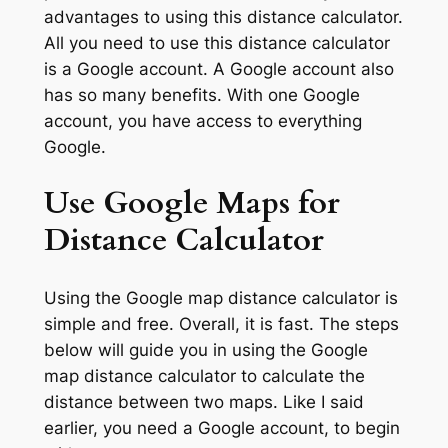
advantages to using this distance calculator.
All you need to use this distance calculator
is a Google account. A Google account also
has so many benefits. With one Google
account, you have access to everything
Google.
Use Google Maps for
Distance Calculator
Using the Google map distance calculator is
simple and free. Overall, it is fast. The steps
below will guide you in using the Google
map distance calculator to calculate the
distance between two maps. Like I said
earlier, you need a Google account, to begin