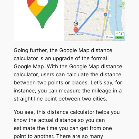
Going further, the Google Map distance
calculator is an upgrade of the formal
Google Map. With the Google Map distance
calculator, users can calculate the distance
between two points or places. Let’s say, for
instance, you can measure the mileage in a
straight line point between two cities.
You see, this distance calculator helps you
know the actual distance so you can
estimate the time you can get from one
point to another. There are so many