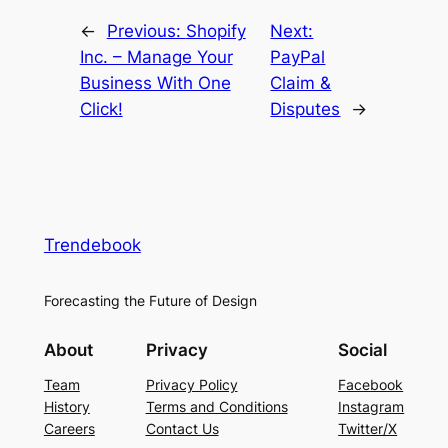
←
Previous:
Shopify
Next:
Inc. – Manage Your
PayPal
Business With One
Claim &
Click!
Disputes
→
Trendebook
Forecasting the Future of Design
About
Privacy
Social
Team
Privacy Policy
Facebook
History
Terms and Conditions
Instagram
Careers
Contact Us
Twitter/X