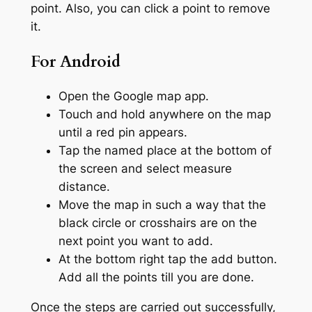
point. Also, you can click a point to remove
it.
For Android
Open the Google map app.
Touch and hold anywhere on the map
until a red pin appears.
Tap the named place at the bottom of
the screen and select measure
distance.
Move the map in such a way that the
black circle or crosshairs are on the
next point you want to add.
At the bottom right tap the add button.
Add all the points till you are done.
Once the steps are carried out successfully,