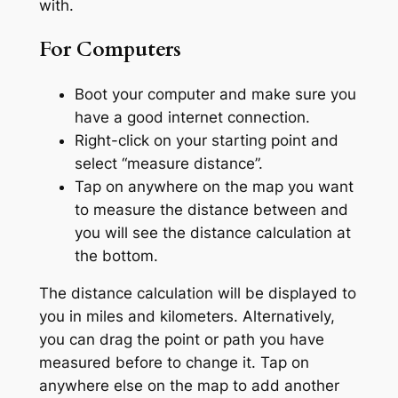
with.
For Computers
Boot your computer and make sure you
have a good internet connection.
Right-click on your starting point and
select “measure distance”.
Tap on anywhere on the map you want
to measure the distance between and
you will see the distance calculation at
the bottom.
The distance calculation will be displayed to
you in miles and kilometers. Alternatively,
you can drag the point or path you have
measured before to change it. Tap on
anywhere else on the map to add another