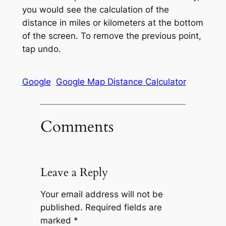
you would see the calculation of the
distance in miles or kilometers at the bottom
of the screen. To remove the previous point,
tap undo.
Google
Google Map Distance Calculator
Comments
Leave a Reply
Your email address will not be
published.
Required fields are
marked
*