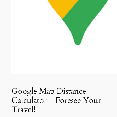
Google Map Distance
Calculator – Foresee Your
Travel!