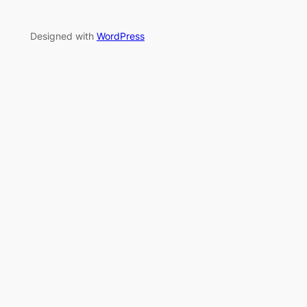
Designed with
WordPress