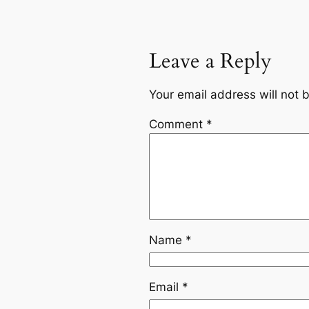
Leave a Reply
Your email address will not 
Comment
*
Name
*
Email
*