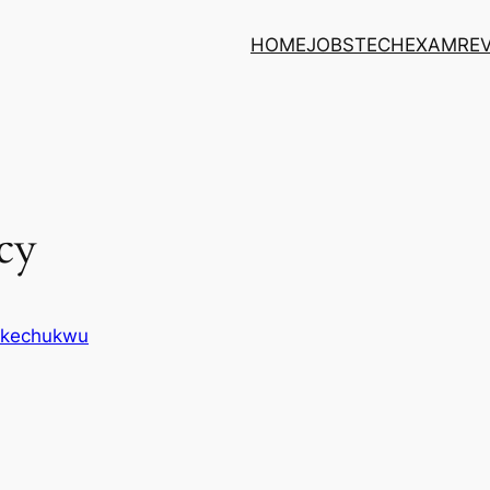
HOME
JOBS
TECH
EXAM
RE
cy
 Ikechukwu