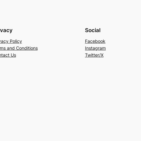
ivacy
Social
vacy Policy
Facebook
ms and Conditions
Instagram
tact Us
Twitter/X