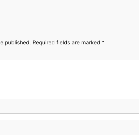
be published.
Required fields are marked
*