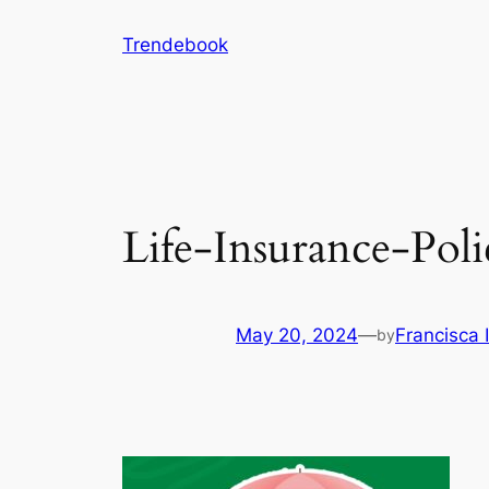
Skip
Trendebook
to
content
Life-Insurance-Poli
May 20, 2024
—
Francisca
by