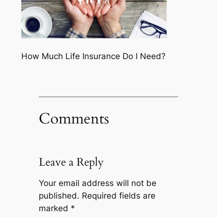
How Much Life Insurance Do I Need?
Comments
Leave a Reply
Your email address will not be
published.
Required fields are
marked
*