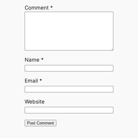
Comment
*
Name
*
Email
*
Website