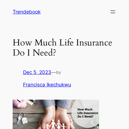
Skip
Trendebook
to
content
How Much Life Insurance
Do I Need?
Dec 5, 2023
—
by
Francisca Ikechukwu