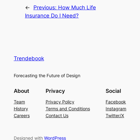
←
Previous:
How Much Life
Insurance Do I Need?
Trendebook
Forecasting the Future of Design
About
Privacy
Social
Team
Privacy Policy
Facebook
History
Terms and Conditions
Instagram
Careers
Contact Us
Twitter/X
Designed with
WordPress