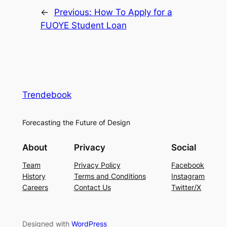
←
Previous:
How To Apply for a
FUOYE Student Loan
Trendebook
Forecasting the Future of Design
About
Privacy
Social
Team
Privacy Policy
Facebook
History
Terms and Conditions
Instagram
Careers
Contact Us
Twitter/X
Designed with
WordPress