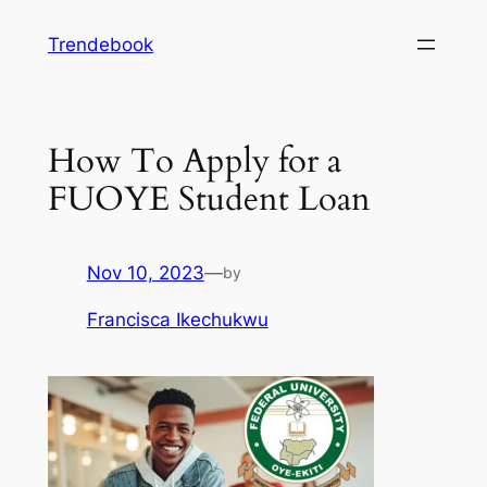
Skip
Trendebook
to
content
How To Apply for a
FUOYE Student Loan
Nov 10, 2023
—
by
Francisca Ikechukwu