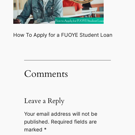
How To Apply for a FUOYE Student Loan
Comments
Leave a Reply
Your email address will not be
published.
Required fields are
marked
*