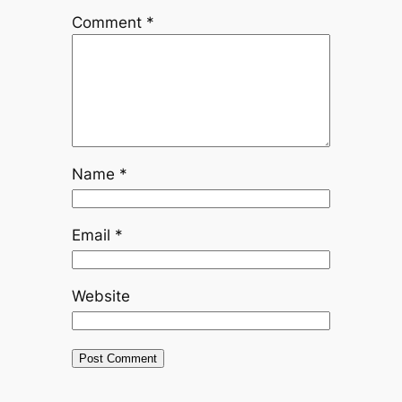
Comment
*
Name
*
Email
*
Website