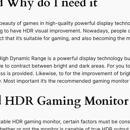
 Why do I need it
beauty of games in high-quality powerful display techn
ng to have HDR visual improvement. Nowadays, people do
 that it’s suitable for gaming, and also becoming the m
gh Dynamic Range is a powerful display technology buil
e to contract between bright and dark areas. For you to 
ss is provided. Likewise, to for the improvement of bri
y. Most important it’s the recommended gaming monitor
ood HDR Gaming Monitor
suitable HDR gaming monitor, certain factors must be con
whether or not the monitor is capable of true HDR output