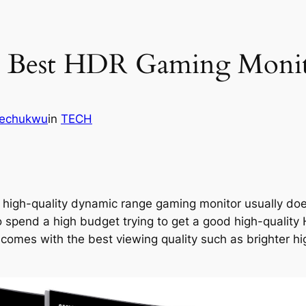
e Best HDR Gaming Moni
kechukwu
in
TECH
 a high-quality dynamic range gaming monitor usually do
to spend a high budget trying to get a good high-quali
omes with the best viewing quality such as brighter hig