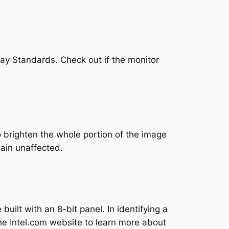
lay Standards. Check out if the monitor
o brighten the whole portion of the image
main unaffected.
uilt with an 8-bit panel. In identifying a
the Intel.com website to learn more about