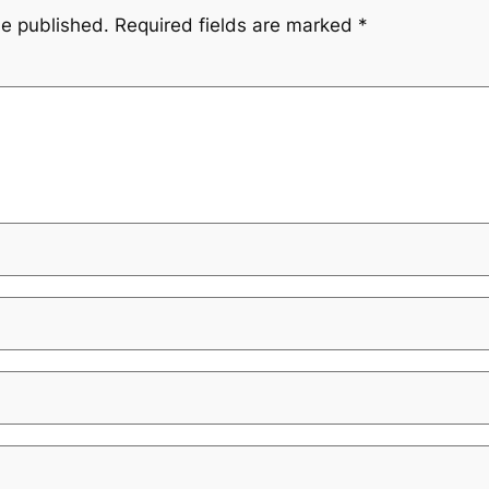
be published.
Required fields are marked
*