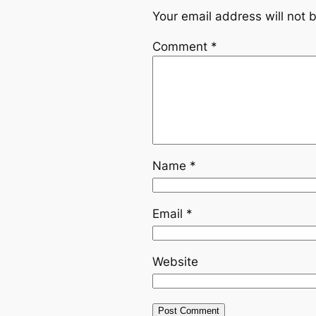
Your email address will not 
Comment
*
Name
*
Email
*
Website