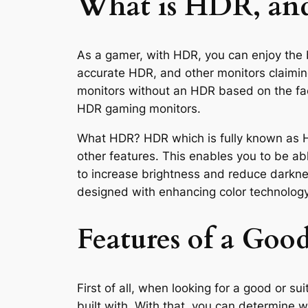
What is HDR, and
As a gamer, with HDR, you can enjoy the 
accurate HDR, and other monitors claimi
monitors without an HDR based on the fact
HDR gaming monitors.
What HDR? HDR which is fully known as Hi
other features. This enables you to be abl
to increase brightness and reduce darkne
designed with enhancing color technolog
Features of a G
First of all, when looking for a good or 
built with. With that, you can determine 