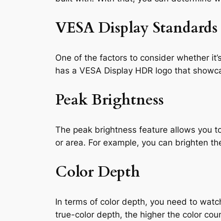
VESA Display Standards
One of the factors to consider whether it
has a VESA Display HDR logo that showcas
Peak Brightness
The peak brightness feature allows you to
or area. For example, you can brighten the
Color Depth
In terms of color depth, you need to watch
true-color depth, the higher the color cou