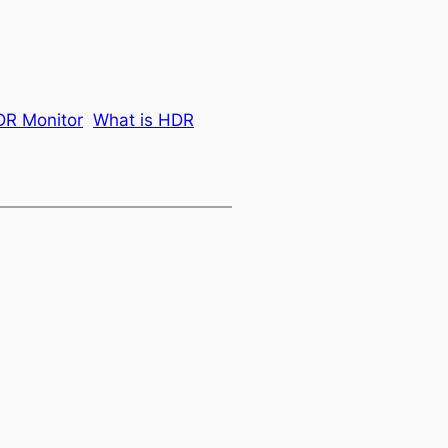
R Monitor
What is HDR