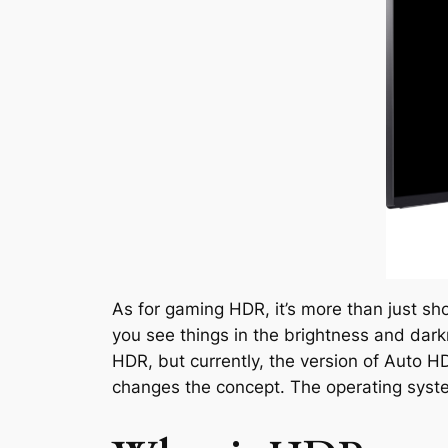
As for gaming HDR, it’s more than just sh
you see things in the brightness and dark
HDR, but currently, the version of Auto 
changes the concept. The operating syste