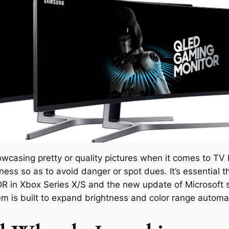
owcasing pretty or quality pictures when it comes to TV 
ness so as to avoid danger or spot dues. It’s essential
HDR in Xbox Series X/S and the new update of Microsoft
m is built to expand brightness and color range autom