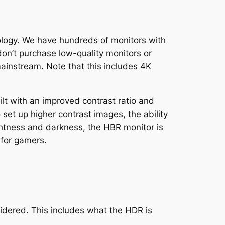
ology. We have hundreds of monitors with
n’t purchase low-quality monitors or
ainstream. Note that this includes 4K
t with an improved contrast ratio and
set up higher contrast images, the ability
ghtness and darkness, the HBR monitor is
 for gamers.
sidered. This includes what the HDR is
.