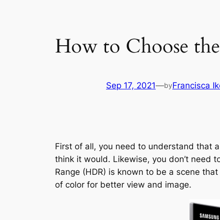
How to Choose th
Sep 17, 2021
—
Francisca I
by
First of all, you need to understand that
think it would. Likewise, you don’t need 
Range (HDR) is known to be a scene that c
of color for better view and image.