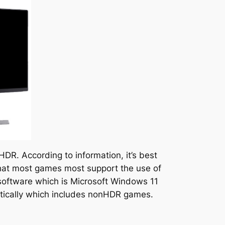
HDR. According to information, it’s best
 that most games most support the use of
 software which is Microsoft Windows 11
atically which includes nonHDR games.