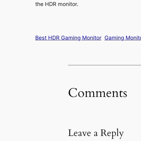
the HDR monitor.
Best HDR Gaming Monitor
Gaming Monit
Comments
Leave a Reply