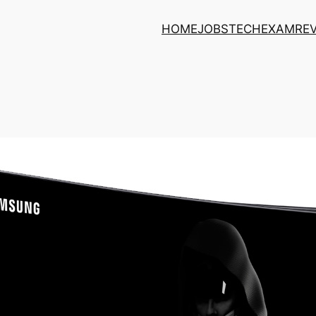
HOME
JOBS
TECH
EXAM
RE