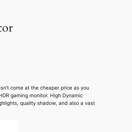
tor
esn’t come at the cheaper price as you
ty HDR gaming monitor. High Dynamic
hlights, quality shadow, and also a vast