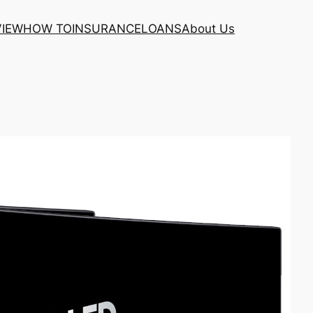
VIEW
HOW TO
INSURANCE
LOANS
About Us