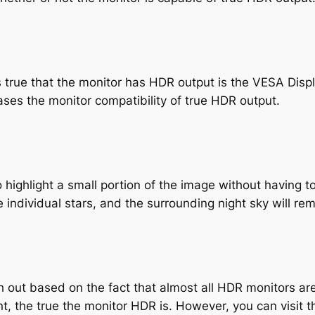
’s true that the monitor has HDR output is the VESA Disp
es the monitor compatibility of true HDR output.
 highlight a small portion of the image without having t
 individual stars, and the surrounding night sky will re
 out based on the fact that almost all HDR monitors are b
nt, the true the monitor HDR is. However, you can visit 