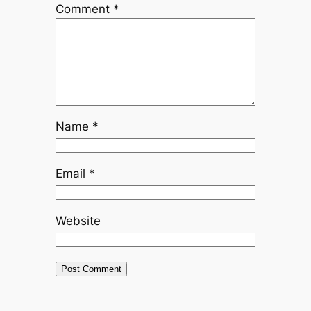
Comment
*
Name
*
Email
*
Website