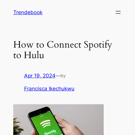
Skip
Trendebook
to
content
How to Connect Spotify
to Hulu
Apr 19, 2024
—
by
Francisca Ikechukwu