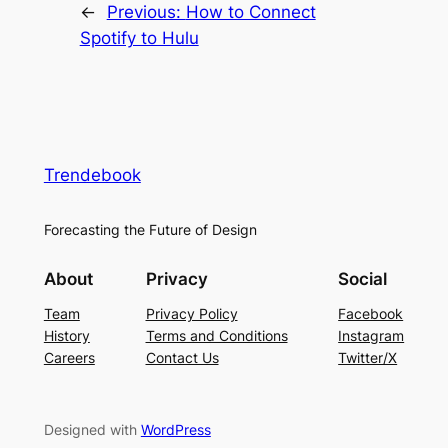
←
Previous:
How to Connect
Spotify to Hulu
Trendebook
Forecasting the Future of Design
About
Privacy
Social
Team
Privacy Policy
Facebook
History
Terms and Conditions
Instagram
Careers
Contact Us
Twitter/X
Designed with
WordPress