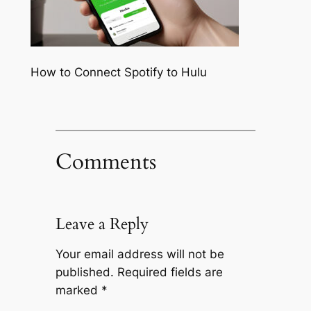
How to Connect Spotify to Hulu
Comments
Leave a Reply
Your email address will not be
published.
Required fields are
marked
*