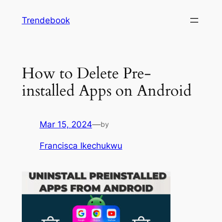
Skip
Trendebook
to
content
How to Delete Pre-
installed Apps on Android
Mar 15, 2024
—
by
Francisca Ikechukwu