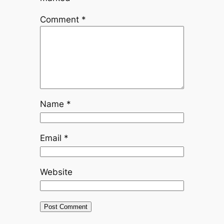
Comment
*
Name
*
Email
*
Website