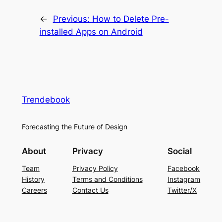
←
Previous:
How to Delete Pre-
installed Apps on Android
Trendebook
Forecasting the Future of Design
About
Privacy
Social
Team
Privacy Policy
Facebook
History
Terms and Conditions
Instagram
Careers
Contact Us
Twitter/X