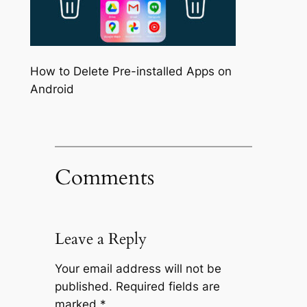
How to Delete Pre-installed Apps on
Android
Comments
Leave a Reply
Your email address will not be
published.
Required fields are
marked
*