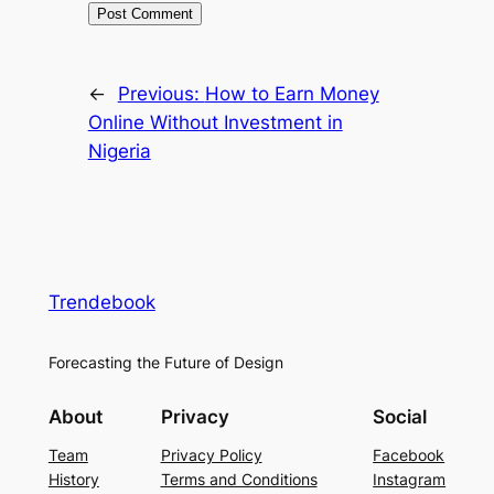
←
Previous:
How to Earn Money
Online Without Investment in
Nigeria
Trendebook
Forecasting the Future of Design
About
Privacy
Social
Team
Privacy Policy
Facebook
History
Terms and Conditions
Instagram