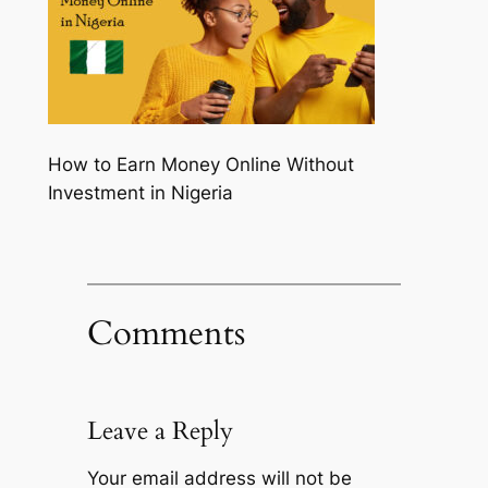
How to Earn Money Online Without
Investment in Nigeria
Comments
Leave a Reply
Your email address will not be