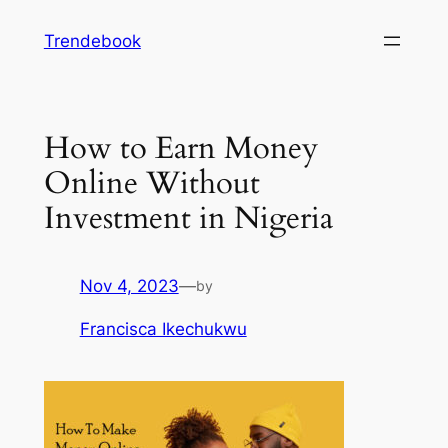
Skip
Trendebook
to
content
How to Earn Money
Online Without
Investment in Nigeria
Nov 4, 2023
—
by
Francisca Ikechukwu