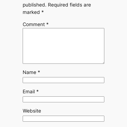
published.
Required fields are
marked
*
Comment
*
Name
*
Email
*
Website