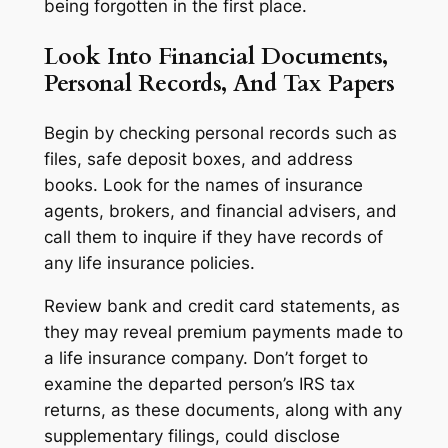
being forgotten in the first place.
Look Into Financial Documents,
Personal Records, And Tax Papers
Begin by checking personal records such as
files, safe deposit boxes, and address
books. Look for the names of insurance
agents, brokers, and financial advisers, and
call them to inquire if they have records of
any life insurance policies.
Review bank and credit card statements, as
they may reveal premium payments made to
a life insurance company. Don’t forget to
examine the departed person’s IRS tax
returns, as these documents, along with any
supplementary filings, could disclose