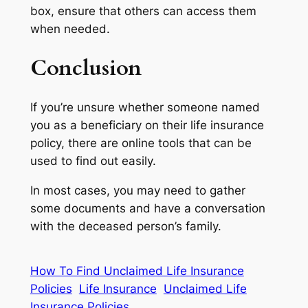
box, ensure that others can access them
when needed.
Conclusion
If you’re unsure whether someone named
you as a beneficiary on their life insurance
policy, there are online tools that can be
used to find out easily.
In most cases, you may need to gather
some documents and have a conversation
with the deceased person’s family.
How To Find Unclaimed Life Insurance
Policies
Life Insurance
Unclaimed Life
Insurance Policies