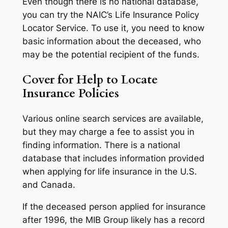
Even though there is no national database,
you can try the NAIC’s Life Insurance Policy
Locator Service. To use it, you need to know
basic information about the deceased, who
may be the potential recipient of the funds.
Cover for Help to Locate
Insurance Policies
Various online search services are available,
but they may charge a fee to assist you in
finding information. There is a national
database that includes information provided
when applying for life insurance in the U.S.
and Canada.
If the deceased person applied for insurance
after 1996, the MIB Group likely has a record