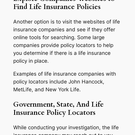
Find Life Insurance Policies
Another option is to visit the websites of life
insurance companies and see if they offer
online tools for searching. Some large
companies provide policy locators to help
you determine if there is a life insurance
policy in place.
Examples of life insurance companies with
policy locators include John Hancock,
MetLife, and New York Life.
Government, State, And Life
Insurance Policy Locators
While conducting your investigation, the life