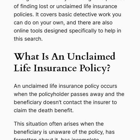
of finding lost or unclaimed life insurance
policies. It covers basic detective work you
can do on your own, and there are also
online tools designed specifically to help in
this search.
What Is An Unclaimed
Life Insurance Policy?
An unclaimed life insurance policy occurs
when the policyholder passes away and the
beneficiary doesn’t contact the insurer to
claim the death benefit.
This situation often arises when the
beneficiary is unaware of the policy, has