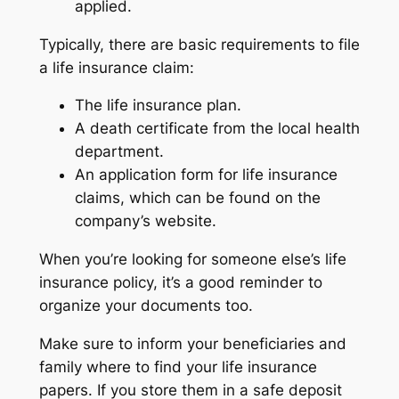
applied.
Typically, there are basic requirements to file
a life insurance claim:
The life insurance plan.
A death certificate from the local health
department.
An application form for life insurance
claims, which can be found on the
company’s website.
When you’re looking for someone else’s life
insurance policy, it’s a good reminder to
organize your documents too.
Make sure to inform your beneficiaries and
family where to find your life insurance
papers. If you store them in a safe deposit