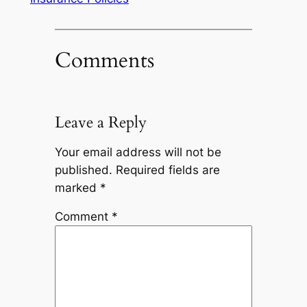
Comments
Leave a Reply
Your email address will not be
published.
Required fields are
marked
*
Comment
*