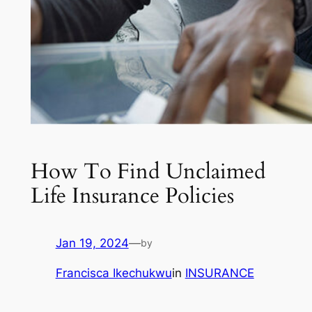
How To Find Unclaimed
Life Insurance Policies
Jan 19, 2024
—
by
Francisca Ikechukwu
in
INSURANCE