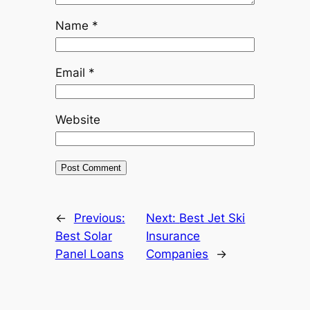
Name
*
Email
*
Website
←
Previous:
Next:
Best Jet Ski
Best Solar
Insurance
Panel Loans
Companies
→