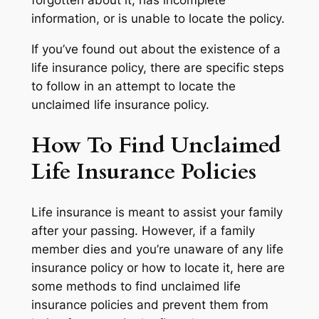
forgotten about it, has incomplete
information, or is unable to locate the policy.
If you’ve found out about the existence of a
life insurance policy, there are specific steps
to follow in an attempt to locate the
unclaimed life insurance policy.
How To Find Unclaimed
Life Insurance Policies
Life insurance is meant to assist your family
after your passing. However, if a family
member dies and you’re unaware of any life
insurance policy or how to locate it, here are
some methods to find unclaimed life
insurance policies and prevent them from