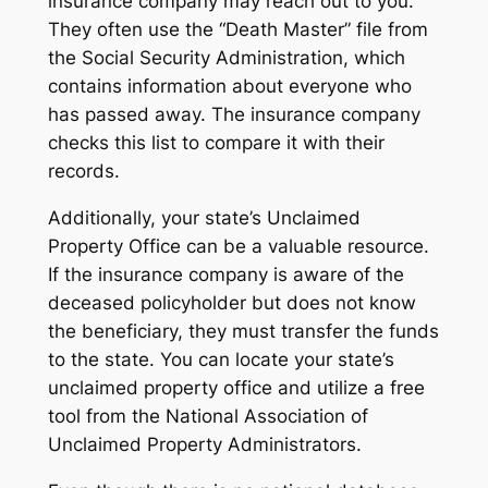
insurance company may reach out to you.
They often use the “Death Master” file from
the Social Security Administration, which
contains information about everyone who
has passed away. The insurance company
checks this list to compare it with their
records.
Additionally, your state’s Unclaimed
Property Office can be a valuable resource.
If the insurance company is aware of the
deceased policyholder but does not know
the beneficiary, they must transfer the funds
to the state. You can locate your state’s
unclaimed property office and utilize a free
tool from the National Association of
Unclaimed Property Administrators.