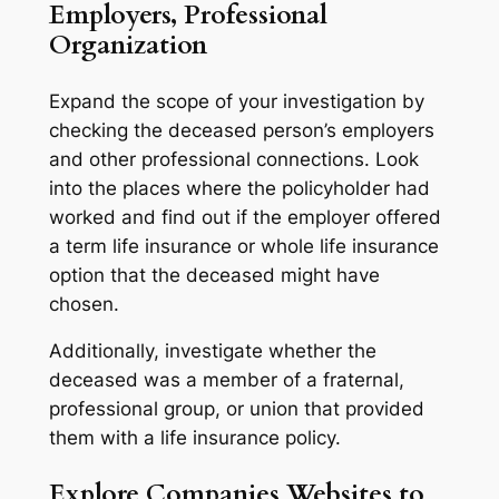
Employers, Professional
Organization
Expand the scope of your investigation by
checking the deceased person’s employers
and other professional connections. Look
into the places where the policyholder had
worked and find out if the employer offered
a term life insurance or whole life insurance
option that the deceased might have
chosen.
Additionally, investigate whether the
deceased was a member of a fraternal,
professional group, or union that provided
them with a life insurance policy.
Explore Companies Websites to