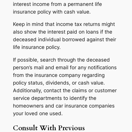
interest income from a permanent life
insurance policy with cash value.
Keep in mind that income tax returns might
also show the interest paid on loans if the
deceased individual borrowed against their
life insurance policy.
If possible, search through the deceased
person’s mail and email for any notifications
from the insurance company regarding
policy status, dividends, or cash value.
Additionally, contact the claims or customer
service departments to identify the
homeowners and car insurance companies
your loved one used.
Consult With Previous