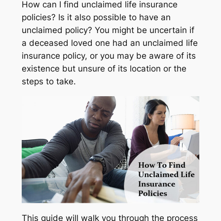
How can I find unclaimed life insurance
policies? Is it also possible to have an
unclaimed policy? You might be uncertain if
a deceased loved one had an unclaimed life
insurance policy, or you may be aware of its
existence but unsure of its location or the
steps to take.
This guide will walk you through the process