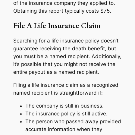
of the insurance company they applied to.
Obtaining this report typically costs $75.
File A Life Insurance Claim
Searching for a life insurance policy doesn’t
guarantee receiving the death benefit, but
you must be a named recipient. Additionally,
it’s possible that you might not receive the
entire payout as a named recipient.
Filing a life insurance claim as a recognized
named recipient is straightforward if:
The company is still in business.
The insurance policy is still active.
The person who passed away provided
accurate information when they