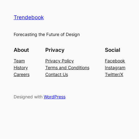
Trendebook
Forecasting the Future of Design
About
Privacy
Social
Team
Privacy Policy
Facebook
History
Terms and Conditions
Instagram
Careers
Contact Us
Twitter/X
Designed with
WordPress