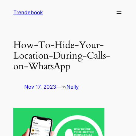
Skip
Trendebook
to
content
How-To-Hide-Your-
Location-During-Calls-
on-WhatsApp
Nov 17, 2023
—
Nelly
by