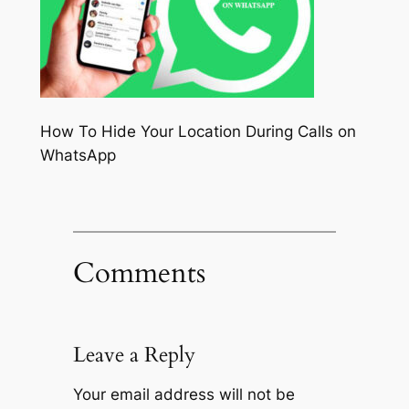
How To Hide Your Location During Calls on
WhatsApp
Comments
Leave a Reply
Your email address will not be