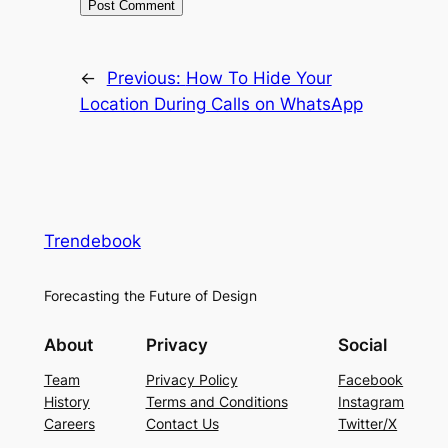
←
Previous:
How To Hide Your
Location During Calls on WhatsApp
Trendebook
Forecasting the Future of Design
About
Privacy
Social
Team
Privacy Policy
Facebook
History
Terms and Conditions
Instagram
Careers
Contact Us
Twitter/X