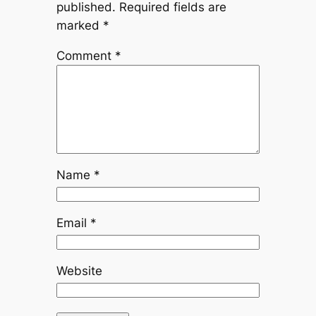
published.
Required fields are
marked
*
Comment
*
Name
*
Email
*
Website