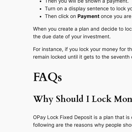
Then you will be shown a payment.
Turn on a display sentence to lock y
Then click on
Payment
once you are
When you create a plan and decide to lock
the due date of your investment.
For instance, if you lock your money for t
remain locked until it gets to the seventh 
FAQs
Why Should I Lock Mon
OPay Lock Fixed Deposit is a plan that is
following are the reasons why people sh