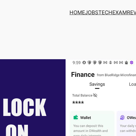
HOME
JOBS
TECH
EXAM
RE