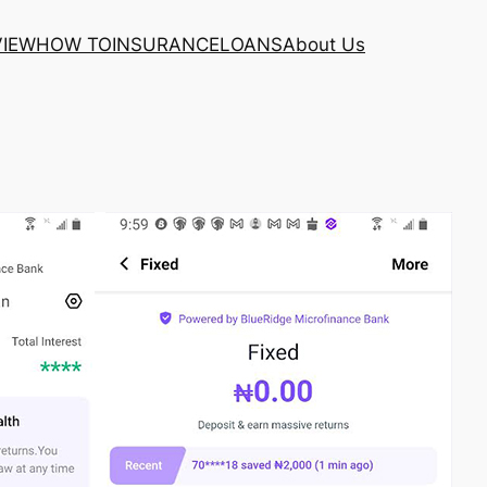
VIEW
HOW TO
INSURANCE
LOANS
About Us