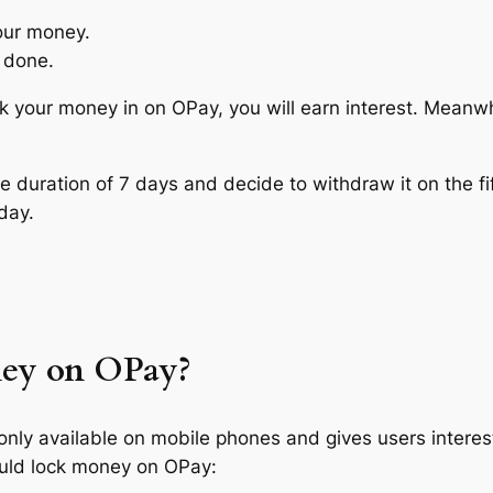
our money.
 done.
 your money in on OPay, you will earn interest. Meanwhi
he duration of 7 days and decide to withdraw it on the fif
day.
ey on OPay?
 only available on mobile phones and gives users interes
ould lock money on OPay: