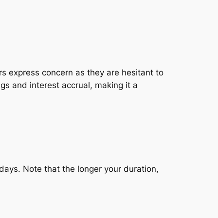
rs express concern as they are hesitant to
gs and interest accrual, making it a
ays. Note that the longer your duration,