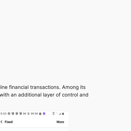
ine financial transactions. Among its
with an additional layer of control and