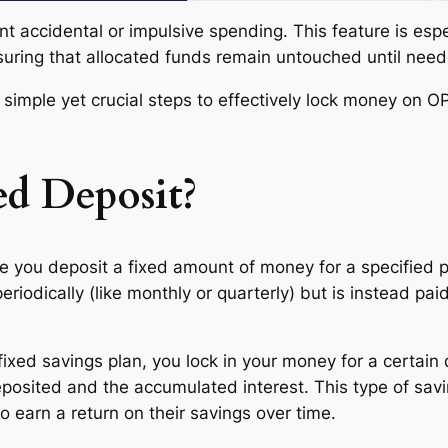
 accidental or impulsive spending. This feature is espec
nsuring that allocated funds remain untouched until nee
e simple yet crucial steps to effectively lock money on O
d Deposit?
e you deposit a fixed amount of money for a specified pe
eriodically (like monthly or quarterly) but is instead pai
 fixed savings plan, you lock in your money for a certain 
posited and the accumulated interest. This type of savin
to earn a return on their savings over time.