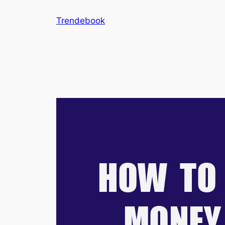
Skip
Trendebook
to
content