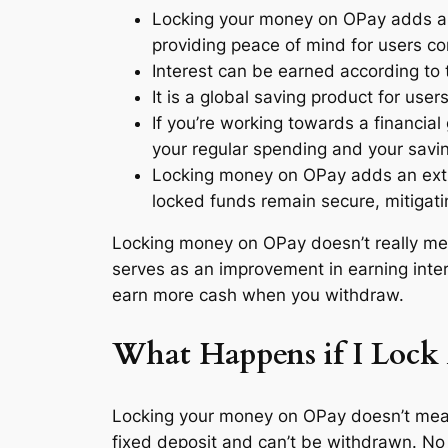
Locking your money on OPay adds an e
providing peace of mind for users con
Interest can be earned according to 
It is a global saving product for users
If you’re working towards a financial
your regular spending and your savin
Locking money on OPay adds an extra 
locked funds remain secure, mitigating
Locking money on OPay doesn’t really mea
serves as an improvement in earning inter
earn more cash when you withdraw.
What Happens if I Loc
Locking your money on OPay doesn’t mean th
fixed deposit and can’t be withdrawn. No 