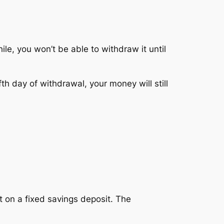
le, you won’t be able to withdraw it until
th day of withdrawal, your money will still
t on a fixed savings deposit. The