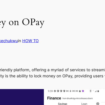
ey on OPay
Ikechukwu
in
HOW TO
iendly platform, offering a myriad of services to streaml
ty is the ability to lock money on OPay, providing users 