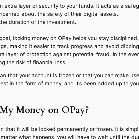
xtra layer of security to your funds. It acts as a saf
cerned about the safety of their digital assets.
the duration of the investment.
.
 goal, locking money on OPay helps you stay disciplined.
gs, making it easier to track progress and avoid dipping
layer of protection against potential fraud. In the eve
 the risk of financial loss.
n that your account is frozen or that you can make use 
est in the form of money, and it’s been added up to your
k My Money on OPay?
at it will be locked permanently or frozen. It is simply
matter what happens, you will have to wait until the du