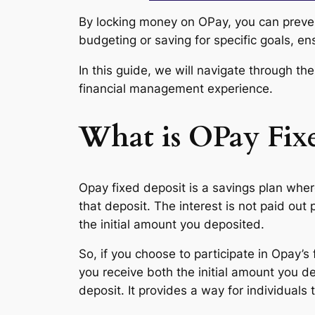
By locking money on OPay, you can prevent
budgeting or saving for specific goals, e
In this guide, we will navigate through th
financial management experience.
What is OPay Fixe
Opay fixed deposit is a savings plan wher
that deposit. The interest is not paid out p
the initial amount you deposited.
So, if you choose to participate in Opay’s
you receive both the initial amount you de
deposit. It provides a way for individuals 