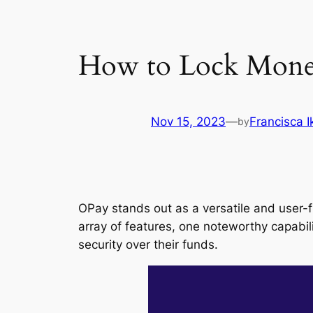
How to Lock Mon
Nov 15, 2023
—
Francisca 
by
OPay stands out as a versatile and user-fr
array of features, one noteworthy capabili
security over their funds.