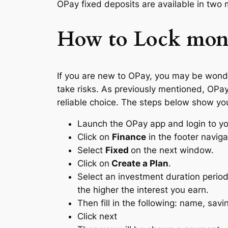
OPay fixed deposits are available in two 
How to Lock mon
If you are new to OPay, you may be wonderi
take risks. As previously mentioned, OPay
reliable choice. The steps below show y
Launch the OPay app and login to yo
Click on
Finance
in the footer naviga
Select
Fixed
on the next window.
Click on
Create a Plan
.
Select an investment duration perio
the higher the interest you earn.
Then fill in the following: name, sa
Click next