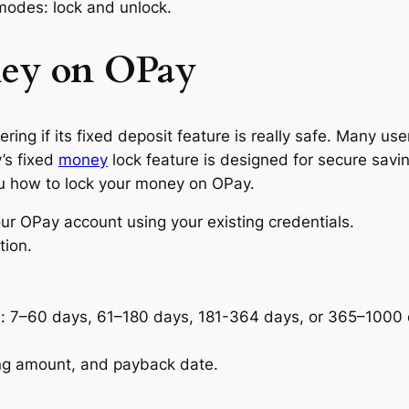
modes: lock and unlock.
ey on OPay
ng if its fixed deposit feature is really safe. Many use
’s fixed
money
lock feature is designed for secure savin
ou how to lock your money on OPay.
ur OPay account using your existing credentials.
tion.
d: 7–60 days, 61–180 days, 181-364 days, or 365–1000 d
ving amount, and payback date.