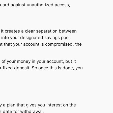
eguard against unauthorized access,
 It creates a clear separation between
 into your designated savings pool.
nt that your account is compromised, the
of your money in your account, but it
 fixed deposit. So once this is done, you
 a plan that gives you interest on the
e date for withdrawal.