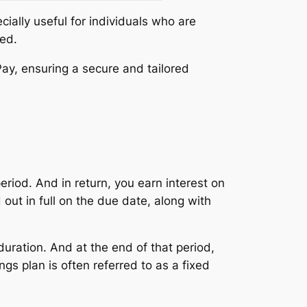
ially useful for individuals who are
ded.
Pay, ensuring a secure and tailored
riod. And in return, you earn interest on
d out in full on the due date, along with
duration. And at the end of that period,
gs plan is often referred to as a fixed