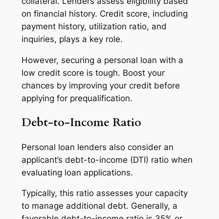
collateral. Lenders assess eligibility based
on financial history. Credit score, including
payment history, utilization ratio, and
inquiries, plays a key role.
However, securing a personal loan with a
low credit score is tough. Boost your
chances by improving your credit before
applying for prequalification.
Debt-to-Income Ratio
Personal loan lenders also consider an
applicant’s debt-to-income (DTI) ratio when
evaluating loan applications.
Typically, this ratio assesses your capacity
to manage additional debt. Generally, a
favorable debt-to-income ratio is 35% or