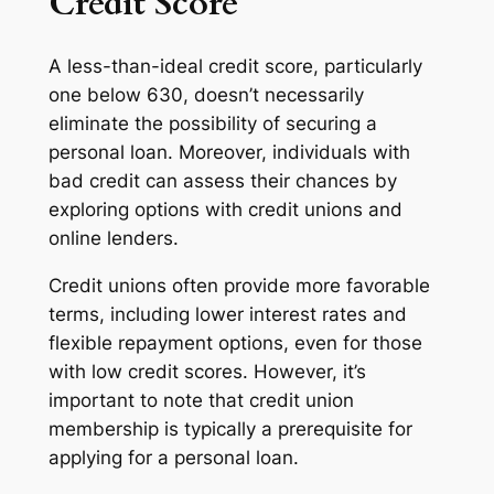
Credit Score
A less-than-ideal credit score, particularly
one below 630, doesn’t necessarily
eliminate the possibility of securing a
personal loan. Moreover, individuals with
bad credit can assess their chances by
exploring options with credit unions and
online lenders.
Credit unions often provide more favorable
terms, including lower interest rates and
flexible repayment options, even for those
with low credit scores. However, it’s
important to note that credit union
membership is typically a prerequisite for
applying for a personal loan.