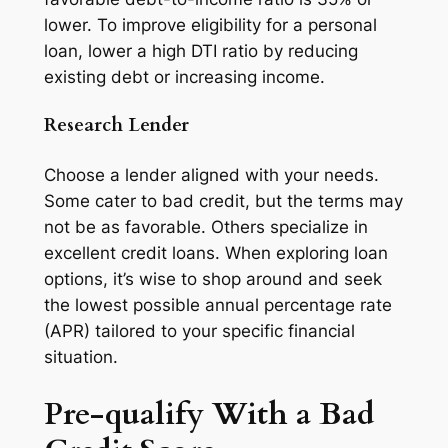
lower. To improve eligibility for a personal
loan, lower a high DTI ratio by reducing
existing debt or increasing income.
Research Lender
Choose a lender aligned with your needs.
Some cater to bad credit, but the terms may
not be as favorable. Others specialize in
excellent credit loans. When exploring loan
options, it’s wise to shop around and seek
the lowest possible annual percentage rate
(APR) tailored to your specific financial
situation.
Pre-qualify With a Bad