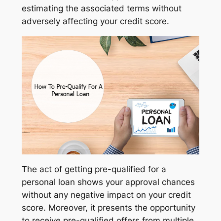
estimating the associated terms without
adversely affecting your credit score.
The act of getting pre-qualified for a
personal loan shows your approval chances
without any negative impact on your credit
score. Moreover, it presents the opportunity
to receive pre-qualified offers from multiple