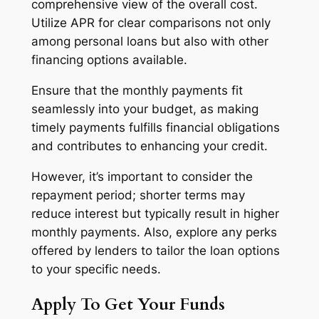
comprehensive view of the overall cost.
Utilize APR for clear comparisons not only
among personal loans but also with other
financing options available.
Ensure that the monthly payments fit
seamlessly into your budget, as making
timely payments fulfills financial obligations
and contributes to enhancing your credit.
However, it’s important to consider the
repayment period; shorter terms may
reduce interest but typically result in higher
monthly payments. Also, explore any perks
offered by lenders to tailor the loan options
to your specific needs.
Apply To Get Your Funds