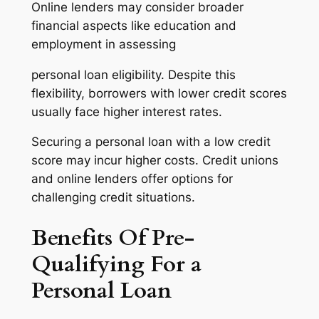
Online lenders may consider broader
financial aspects like education and
employment in assessing
personal loan eligibility. Despite this
flexibility, borrowers with lower credit scores
usually face higher interest rates.
Securing a personal loan with a low credit
score may incur higher costs. Credit unions
and online lenders offer options for
challenging credit situations.
Benefits Of Pre-
Qualifying For a
Personal Loan