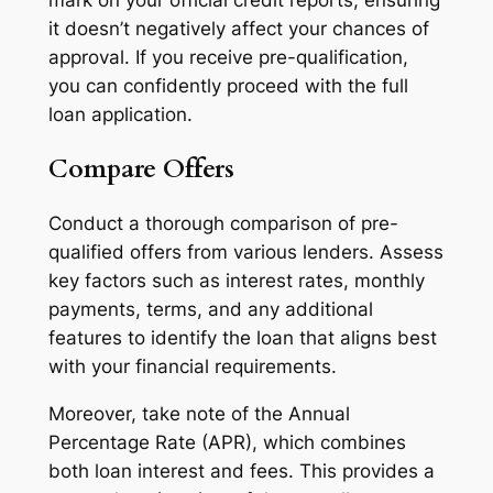
it doesn’t negatively affect your chances of
approval. If you receive pre-qualification,
you can confidently proceed with the full
loan application.
Compare Offers
Conduct a thorough comparison of pre-
qualified offers from various lenders. Assess
key factors such as interest rates, monthly
payments, terms, and any additional
features to identify the loan that aligns best
with your financial requirements.
Moreover, take note of the Annual
Percentage Rate (APR), which combines
both loan interest and fees. This provides a