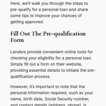
Here, we’ll walk you through the steps to
pre-qualify for a personal loan and share
some tips to improve your chances of
getting approved.
Fill Out The Pre-qualification
Form
Lenders provide convenient online tools for
checking your eligibility for a personal loan.
Simply fill out a form on their website,
providing essential details to initiate the pre-
qualification process.
However, it’s important to note that the
personal information required, such as your
name, birth date, Social Security number,
and contact details (address, phone), is