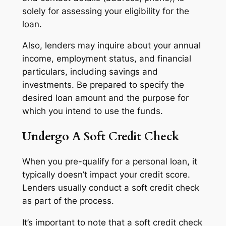
solely for assessing your eligibility for the
loan.
Also, lenders may inquire about your annual
income, employment status, and financial
particulars, including savings and
investments. Be prepared to specify the
desired loan amount and the purpose for
which you intend to use the funds.
Undergo A Soft Credit Check
When you pre-qualify for a personal loan, it
typically doesn’t impact your credit score.
Lenders usually conduct a soft credit check
as part of the process.
It’s important to note that a soft credit check