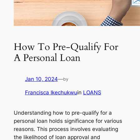
How To Pre-Qualify For
A Personal Loan
Jan 10, 2024
—
by
Francisca Ikechukwu
in
LOANS
Understanding how to pre-qualify for a
personal loan holds significance for various
reasons. This process involves evaluating
the likelihood of loan approval and