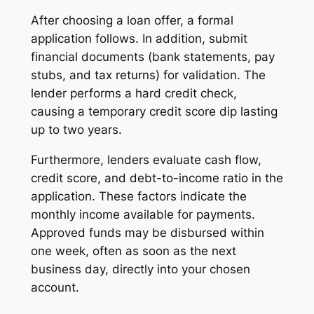
After choosing a loan offer, a formal
application follows. In addition, submit
financial documents (bank statements, pay
stubs, and tax returns) for validation. The
lender performs a hard credit check,
causing a temporary credit score dip lasting
up to two years.
Furthermore, lenders evaluate cash flow,
credit score, and debt-to-income ratio in the
application. These factors indicate the
monthly income available for payments.
Approved funds may be disbursed within
one week, often as soon as the next
business day, directly into your chosen
account.