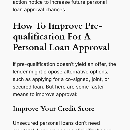
action notice to increase future personal
loan approval chances.
How To Improve Pre-
qualification For A
Personal Loan Approval
If pre-qualification doesn’t yield an offer, the
lender might propose alternative options,
such as applying for a co-signed, joint, or
secured loan. But here are some faster
means to improve approval:
Improve Your Credit Score
Unsecured personal loans don’t need