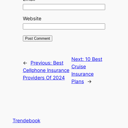
Website
Next:
10 Best
←
Previous:
Best
Cruise
Cellphone Insurance
Insurance
Providers Of 2024
Plans
→
Trendebook