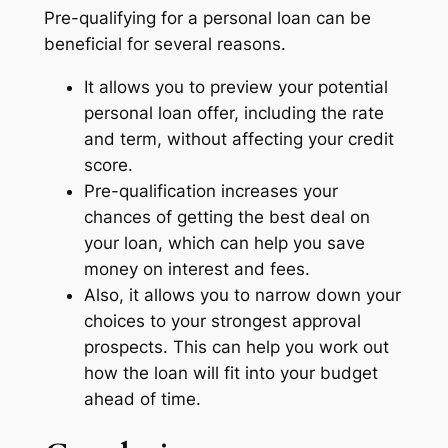
Pre-qualifying for a personal loan can be
beneficial for several reasons.
It allows you to preview your potential
personal loan offer, including the rate
and term, without affecting your credit
score.
Pre-qualification increases your
chances of getting the best deal on
your loan, which can help you save
money on interest and fees.
Also, it allows you to narrow down your
choices to your strongest approval
prospects. This can help you work out
how the loan will fit into your budget
ahead of time.