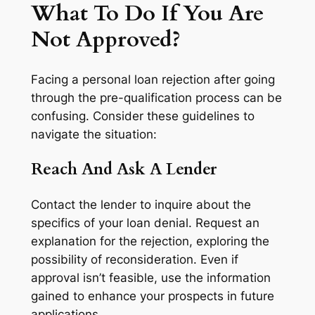
What To Do If You Are
Not Approved?
Facing a personal loan rejection after going
through the pre-qualification process can be
confusing. Consider these guidelines to
navigate the situation:
Reach And Ask A Lender
Contact the lender to inquire about the
specifics of your loan denial. Request an
explanation for the rejection, exploring the
possibility of reconsideration. Even if
approval isn’t feasible, use the information
gained to enhance your prospects in future
applications.