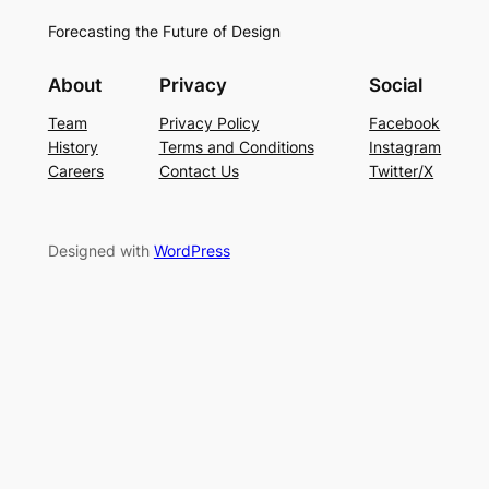
Forecasting the Future of Design
About
Privacy
Social
Team
Privacy Policy
Facebook
History
Terms and Conditions
Instagram
Careers
Contact Us
Twitter/X
Designed with
WordPress