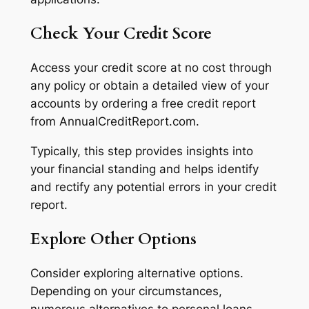
Check Your Credit Score
Access your credit score at no cost through
any policy or obtain a detailed view of your
accounts by ordering a free credit report
from AnnualCreditReport.com.
Typically, this step provides insights into
your financial standing and helps identify
and rectify any potential errors in your credit
report.
Explore Other Options
Consider exploring alternative options.
Depending on your circumstances,