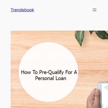
Skip
Trendebook
to
content