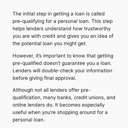
The initial step in getting a loan is called
pre-qualifying for a personal loan. This step
helps lenders understand how trustworthy
you are with credit and gives you an idea of
the potential loan you might get.
However, it’s important to know that getting
pre-qualified doesn’t guarantee you a loan.
Lenders will double-check your information
before giving final approval.
Although not all lenders offer pre-
qualification, many banks, credit unions, and
online lenders do. It becomes especially
useful when you’re shopping around for a
personal loan.