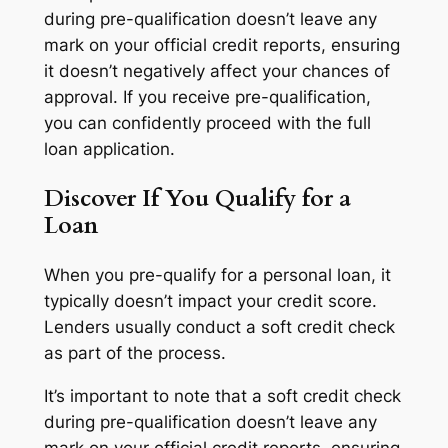
during pre-qualification doesn’t leave any
mark on your official credit reports, ensuring
it doesn’t negatively affect your chances of
approval. If you receive pre-qualification,
you can confidently proceed with the full
loan application.
Discover If You Qualify for a
Loan
When you pre-qualify for a personal loan, it
typically doesn’t impact your credit score.
Lenders usually conduct a soft credit check
as part of the process.
It’s important to note that a soft credit check
during pre-qualification doesn’t leave any
mark on your official credit reports, ensuring