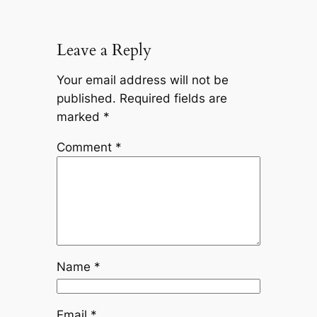
Leave a Reply
Your email address will not be
published.
Required fields are
marked
*
Comment
*
Name
*
Email
*