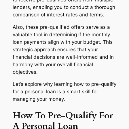
lenders, enabling you to conduct a thorough
comparison of interest rates and terms.
Also, these pre-qualified offers serve as a
valuable tool in determining if the monthly
loan payments align with your budget. This
strategic approach ensures that your
financial decisions are well-informed and in
harmony with your overall financial
objectives.
Let’s explore why learning how to pre-qualify
for a personal loan is a smart skill for
managing your money.
How To Pre-Qualify For
A Personal Loan