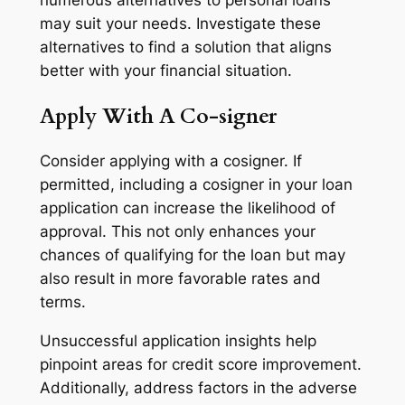
numerous alternatives to personal loans
may suit your needs. Investigate these
alternatives to find a solution that aligns
better with your financial situation.
Apply With A Co-signer
Consider applying with a cosigner. If
permitted, including a cosigner in your loan
application can increase the likelihood of
approval. This not only enhances your
chances of qualifying for the loan but may
also result in more favorable rates and
terms.
Unsuccessful application insights help
pinpoint areas for credit score improvement.
Additionally, address factors in the adverse