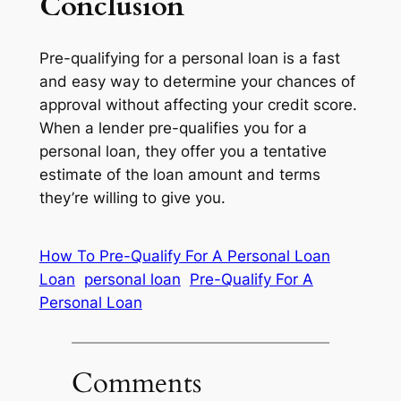
Conclusion
Pre-qualifying for a personal loan is a fast
and easy way to determine your chances of
approval without affecting your credit score.
When a lender pre-qualifies you for a
personal loan, they offer you a tentative
estimate of the loan amount and terms
they’re willing to give you.
How To Pre-Qualify For A Personal Loan
Loan
personal loan
Pre-Qualify For A
Personal Loan
Comments