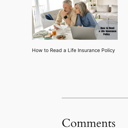
How to Read a Life Insurance Policy
Comments