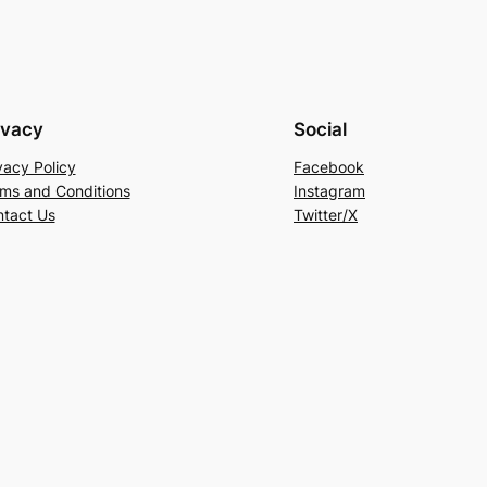
ivacy
Social
vacy Policy
Facebook
ms and Conditions
Instagram
tact Us
Twitter/X