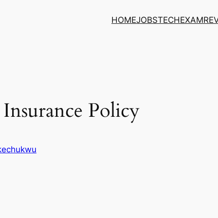
HOME
JOBS
TECH
EXAM
RE
 Insurance Policy
Ikechukwu