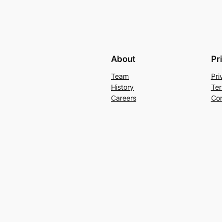
About
Pr
Team
Pri
History
Ter
Careers
Con