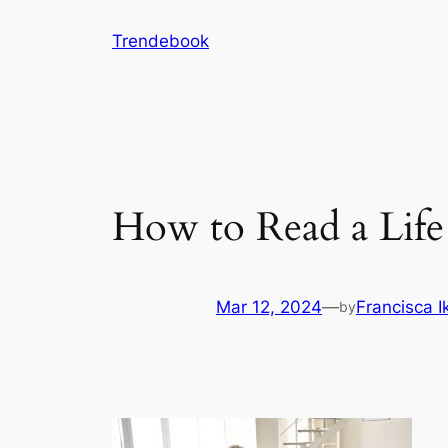
Skip
Trendebook
to
content
How to Read a Life
Mar 12, 2024
—
Francisca 
by