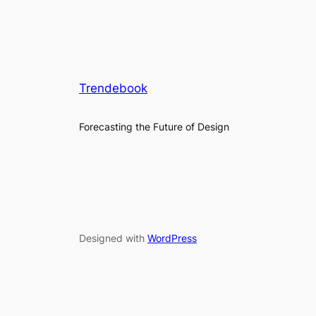
Trendebook
Forecasting the Future of Design
Designed with
WordPress