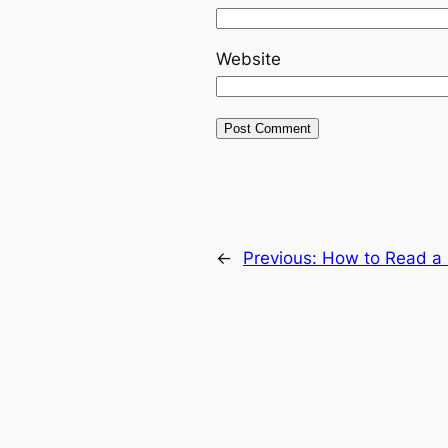
Website
←
Previous:
How to Read a L