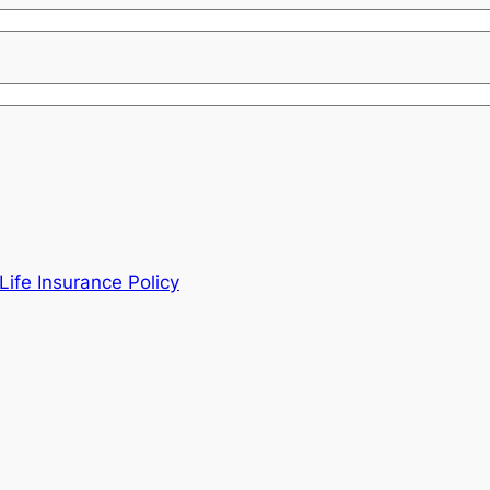
ife Insurance Policy