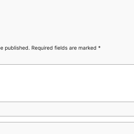
be published.
Required fields are marked
*