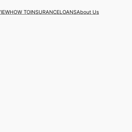
VIEW
HOW TO
INSURANCE
LOANS
About Us