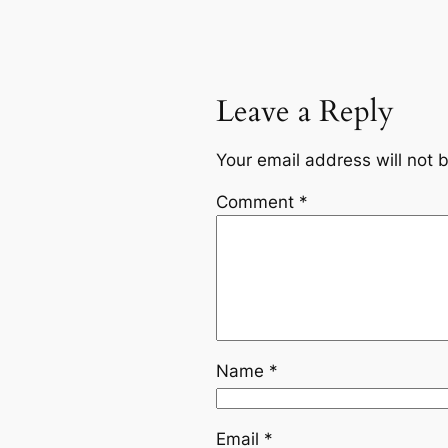
Leave a Reply
Your email address will not 
Comment
*
Name
*
Email
*