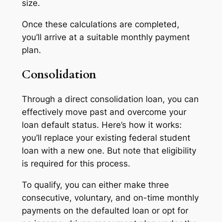
size.
Once these calculations are completed,
you’ll arrive at a suitable monthly payment
plan.
Consolidation
Through a direct consolidation loan, you can
effectively move past and overcome your
loan default status. Here’s how it works:
you’ll replace your existing federal student
loan with a new one. But note that eligibility
is required for this process.
To qualify, you can either make three
consecutive, voluntary, and on-time monthly
payments on the defaulted loan or opt for