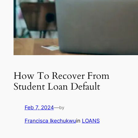
How To Recover From
Student Loan Default
Feb 7, 2024
—
by
Francisca Ikechukwu
in
LOANS