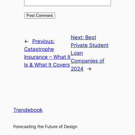
Next:
Best
←
Previous:
Private Student
Catastrophe
Loan
Insurance – What It
Companies of
Is & What It Covers
2024
→
Trendebook
Forecasting the Future of Design