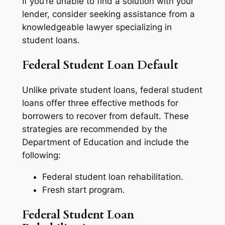
If you’re unable to find a solution with your
lender, consider seeking assistance from a
knowledgeable lawyer specializing in
student loans.
Federal Student Loan Default
Unlike private student loans, federal student
loans offer three effective methods for
borrowers to recover from default. These
strategies are recommended by the
Department of Education and include the
following:
Federal student loan rehabilitation.
Fresh start program.
Federal Student Loan