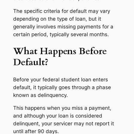
The specific criteria for default may vary
depending on the type of loan, but it
generally involves missing payments for a
certain period, typically several months.
What Happens Before
Default?
Before your federal student loan enters
default, it typically goes through a phase
known as delinquency.
This happens when you miss a payment,
and although your loan is considered
delinquent, your servicer may not report it
until after 90 days.