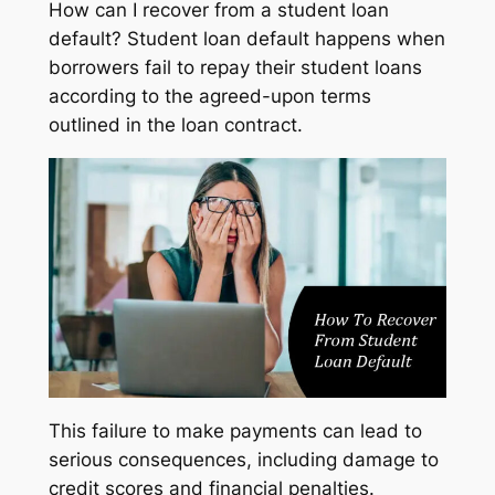
How can I recover from a student loan
default? Student loan default happens when
borrowers fail to repay their student loans
according to the agreed-upon terms
outlined in the loan contract.
This failure to make payments can lead to
serious consequences, including damage to
credit scores and financial penalties.