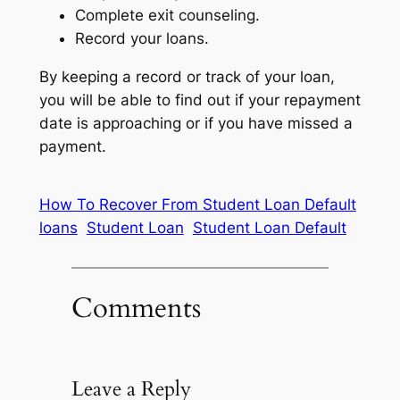
Complete exit counseling.
Record your loans.
By keeping a record or track of your loan,
you will be able to find out if your repayment
date is approaching or if you have missed a
payment.
How To Recover From Student Loan Default
loans
Student Loan
Student Loan Default
Comments
Leave a Reply