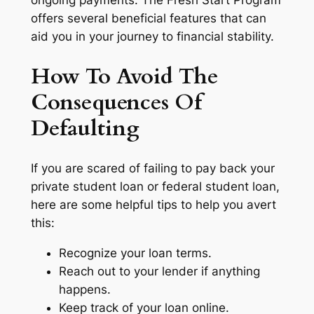
ongoing payments. The Fresh Start Program
offers several beneficial features that can
aid you in your journey to financial stability.
How To Avoid The
Consequences Of
Defaulting
If you are scared of failing to pay back your
private student loan or federal student loan,
here are some helpful tips to help you avert
this:
Recognize your loan terms.
Reach out to your lender if anything
happens.
Keep track of your loan online.