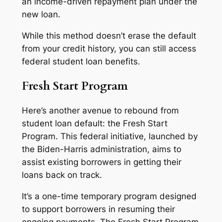
an income-driven repayment plan under the
new loan.
While this method doesn’t erase the default
from your credit history, you can still access
federal student loan benefits.
Fresh Start Program
Here’s another avenue to rebound from
student loan default: the Fresh Start
Program. This federal initiative, launched by
the Biden-Harris administration, aims to
assist existing borrowers in getting their
loans back on track.
It’s a one-time temporary program designed
to support borrowers in resuming their