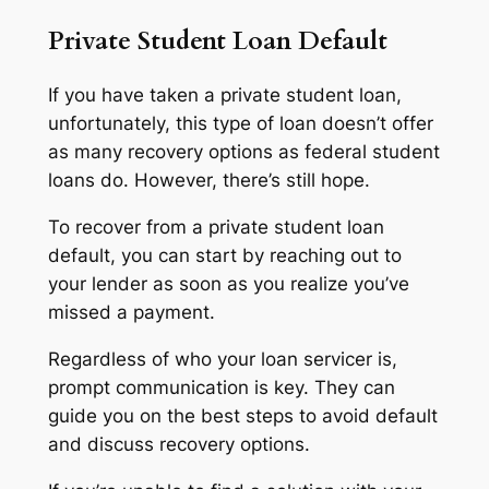
Private Student Loan Default
If you have taken a private student loan,
unfortunately, this type of loan doesn’t offer
as many recovery options as federal student
loans do. However, there’s still hope.
To recover from a private student loan
default, you can start by reaching out to
your lender as soon as you realize you’ve
missed a payment.
Regardless of who your loan servicer is,
prompt communication is key. They can
guide you on the best steps to avoid default
and discuss recovery options.