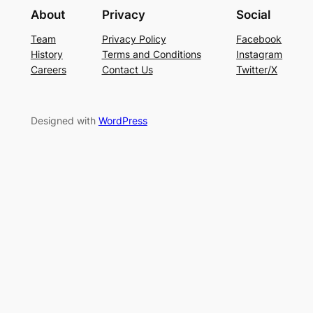
About
Privacy
Social
Team
Privacy Policy
Facebook
History
Terms and Conditions
Instagram
Careers
Contact Us
Twitter/X
Designed with
WordPress