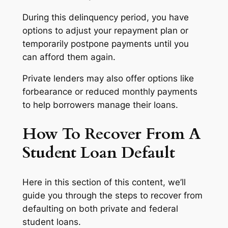
During this delinquency period, you have
options to adjust your repayment plan or
temporarily postpone payments until you
can afford them again.
Private lenders may also offer options like
forbearance or reduced monthly payments
to help borrowers manage their loans.
How To Recover From A
Student Loan Default
Here in this section of this content, we’ll
guide you through the steps to recover from
defaulting on both private and federal
student loans.