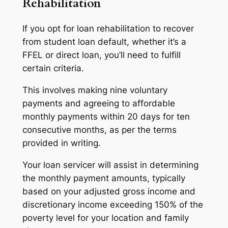
Rehabilitation
If you opt for loan rehabilitation to recover
from student loan default, whether it’s a
FFEL or direct loan, you’ll need to fulfill
certain criteria.
This involves making nine voluntary
payments and agreeing to affordable
monthly payments within 20 days for ten
consecutive months, as per the terms
provided in writing.
Your loan servicer will assist in determining
the monthly payment amounts, typically
based on your adjusted gross income and
discretionary income exceeding 150% of the
poverty level for your location and family