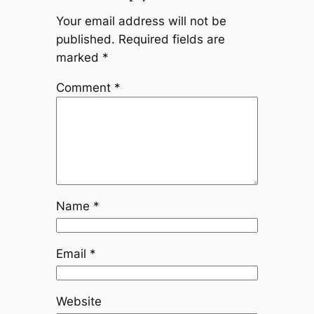
Your email address will not be
published.
Required fields are
marked
*
Comment
*
Name
*
Email
*
Website