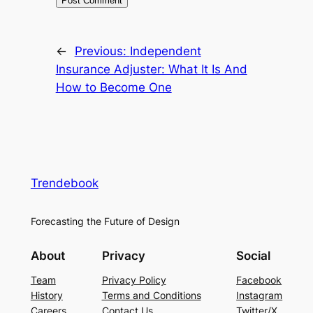
←
Previous:
Independent
Insurance Adjuster: What It Is And
How to Become One
Trendebook
Forecasting the Future of Design
About
Privacy
Social
Team
Privacy Policy
Facebook
History
Terms and Conditions
Instagram
Careers
Contact Us
Twitter/X