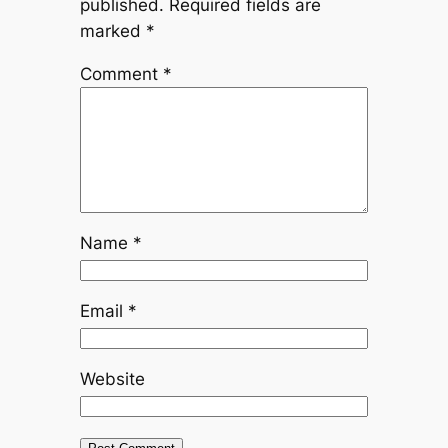
published.
Required fields are
marked
*
Comment
*
Name
*
Email
*
Website