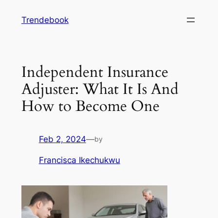
Skip
Trendebook
to
content
Independent Insurance
Adjuster: What It Is And
How to Become One
Feb 2, 2024
—
by
Francisca Ikechukwu