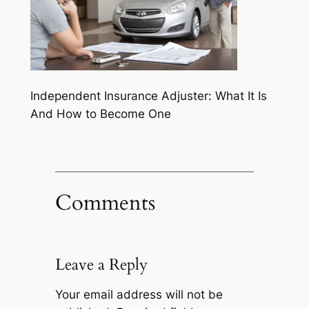
Independent Insurance Adjuster: What It Is
And How to Become One
Comments
Leave a Reply
Your email address will not be