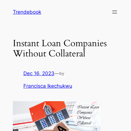
Skip
Trendebook
to
content
Instant Loan Companies
Without Collateral
Dec 16, 2023
—
by
Francisca Ikechukwu