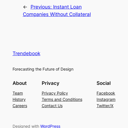
←
Previous:
Instant Loan
Companies Without Collateral
Trendebook
Forecasting the Future of Design
About
Privacy
Social
Team
Privacy Policy
Facebook
History
Terms and Conditions
Instagram
Careers
Contact Us
Twitter/X
Designed with
WordPress