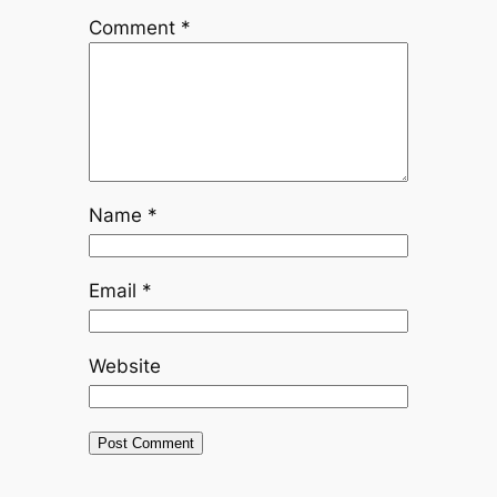
Comment
*
Name
*
Email
*
Website