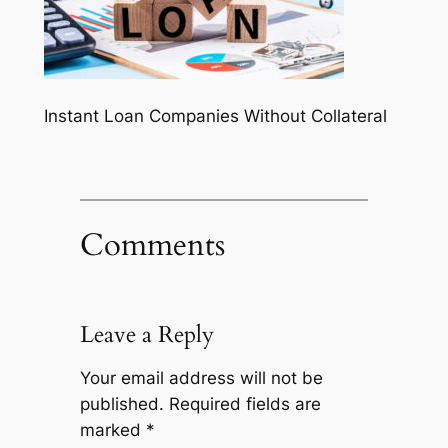
Instant Loan Companies Without Collateral
Comments
Leave a Reply
Your email address will not be
published.
Required fields are
marked
*