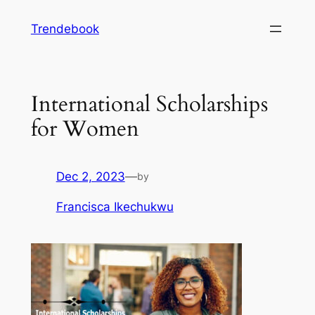
Skip
Trendebook
to
content
International Scholarships
for Women
Dec 2, 2023
—
by
Francisca Ikechukwu