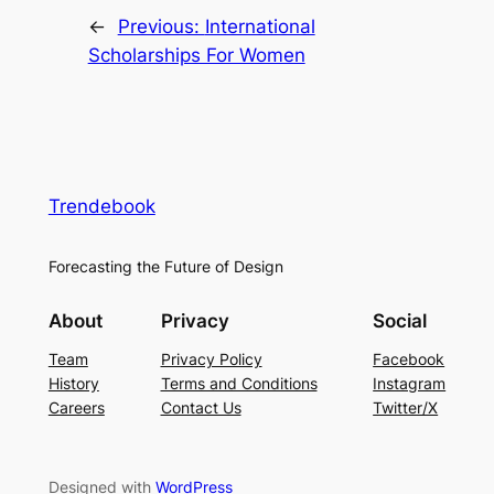
←
Previous:
International
Scholarships For Women
Trendebook
Forecasting the Future of Design
About
Privacy
Social
Team
Privacy Policy
Facebook
History
Terms and Conditions
Instagram
Careers
Contact Us
Twitter/X
Designed with
WordPress