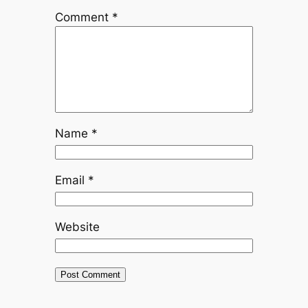
Comment
*
Name
*
Email
*
Website