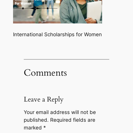
International Scholarships for Women
Comments
Leave a Reply
Your email address will not be
published.
Required fields are
marked
*